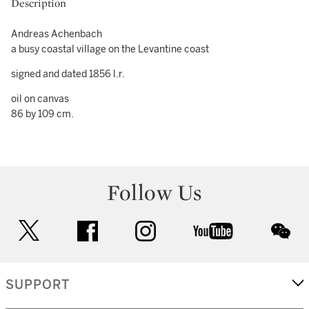
Description
Andreas Achenbach
a busy coastal village on the Levantine coast
signed and dated 1856 l.r.
oil on canvas
86 by 109 cm.
Follow Us
twitter
facebook
instagram
youtube
wec
SUPPORT