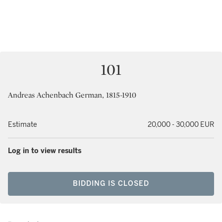
101
Andreas Achenbach German, 1815-1910
Estimate
20,000 - 30,000 EUR
Log in to view results
BIDDING IS CLOSED