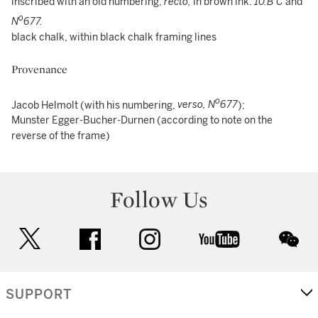
inscribed with an old numbering,
recto,
in brown ink:
10.B C
and
o
N
677.
black chalk, within black chalk framing lines
Provenance
o
Jacob Helmolt (with his numbering,
verso, N
677
);
Munster Egger-Bucher-Durnen (according to note on the
reverse of the frame)
Follow Us
twitter
facebook
instagram
youtube
wec
SUPPORT