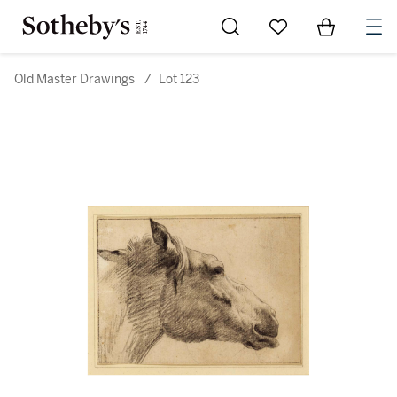
Go to My Favorites
Items in Sh
0
Old Master Drawings
/
Lot 123