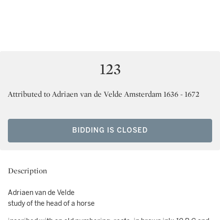
123
Attributed to Adriaen van de Velde Amsterdam 1636 - 1672
BIDDING IS CLOSED
Description
Adriaen van de Velde
study of the head of a horse