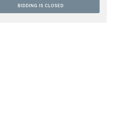
BIDDING IS CLOSED