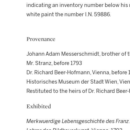
indicating an inventory number below his r
white paint the number I.N. 59886.
Provenance
Johann Adam Messerschmidt, brother of t
Mr. Stranz, before 1793
Dr. Richard Beer-Hofmann, Vienna, before
Historisches Museum der Stadt Wien, Vienn
Restituted to the heirs of Dr. Richard Be
Exhibited
Merkwuerdige Lebensgeschichte des
Franz