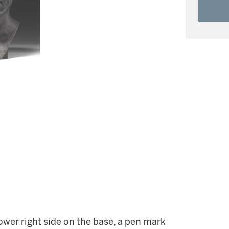
ower right side on the base, a pen mark