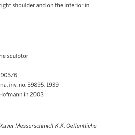
ight shoulder and on the interior in
he sculptor
 1905/6
a, inv. no. 59895, 1939
er-Hofmann in 2003
 Xaver Messerschmidt K.K. Oeffentliche