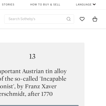
STORIES
HOW TO BUY & SELL
LANGUAGE
Go to My Favor
Items i
0
13
portant Austrian tin alloy
of the so-called 'Incapable
onist', by Franz Xaver
rschmidt, after 1770