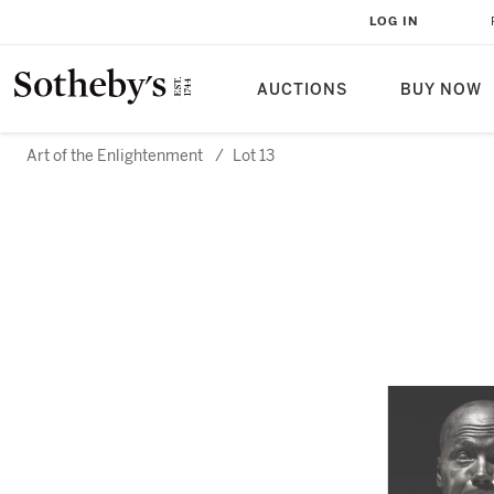
LOG IN
AUCTIONS
BUY NOW
Art of the Enlightenment
/
Lot 13