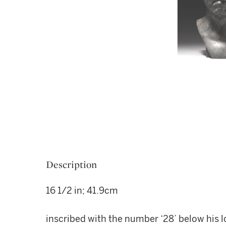
Description
16 1/2 in; 41.9cm
inscribed with the number ‘28’ below his l