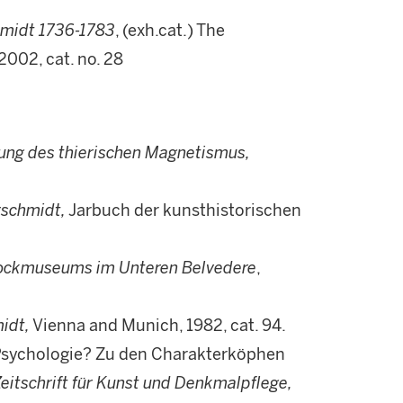
hmidt 1736-1783
, (exh.cat.) The
2002, cat. no. 28
ung des thierischen Magnetismus,
rschmidt,
Jarbuch der kunsthistorischen
rockmuseums im Unteren Belvedere
,
idt,
Vienna and Munich, 1982, cat. 94.
 Psychologie? Zu den Charakterköphen
eitschrift für Kunst und Denkmalpflege,