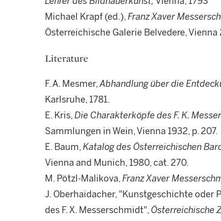
Lehrer des Bildhauerkunst,
Vienna, 1793
Michael Krapf (ed.),
Franz Xaver Messersc
Österreichische Galerie Belvedere, Vienna 
Literature
F. A. Mesmer,
Abhandlung
über die Entdeck
Karlsruhe, 1781.
E. Kris,
Die Charakterk
öpfe des F. K. Messe
Sammlungen in Wein, Vienna 1932, p. 207.
E. Baum,
Katalog des
Österreichischen Ba
Vienna and Munich, 1980, cat. 270.
M. Pötzl-Malikova,
Franz Xaver Messerschm
J. Oberhaidacher, "Kunstgeschichte oder
des F. X. Messerschmidt",
Österreichische Z