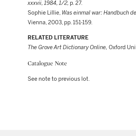
xxxvii, 1984, 1/2,
p. 27.
Sophie Lillie,
Was einmal war: Handbuch d
Vienna, 2003, pp. 151-159.
RELATED LITERATURE
The Grove Art Dictionary Online,
Oxford Uni
Catalogue Note
See note to previous lot.