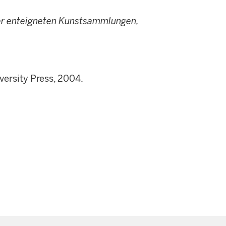
er enteigneten Kunstsammlungen,
versity Press, 2004.