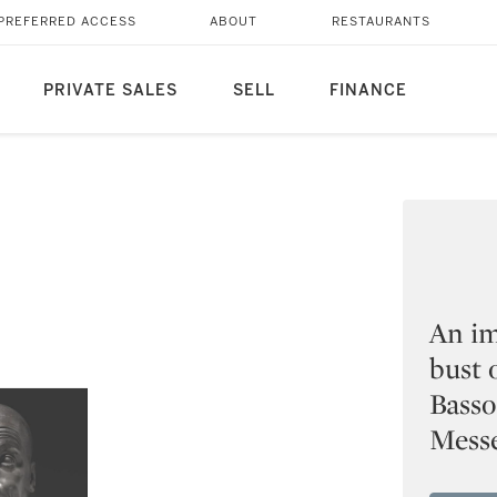
PREFERRED ACCESS
ABOUT
RESTAURANTS
PRIVATE SALES
SELL
FINANCE
An im
bust 
Basso
Messe