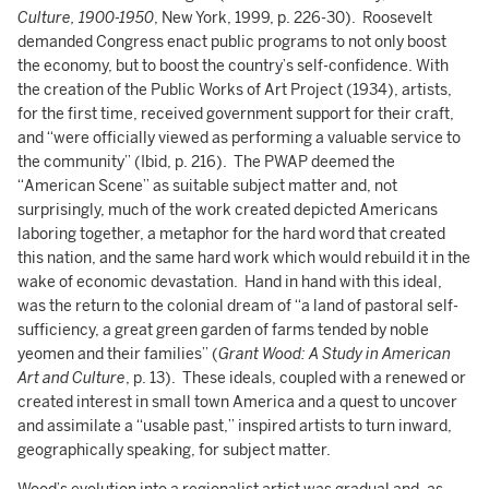
Culture, 1900-1950
, New York, 1999, p. 226-30). Roosevelt
demanded Congress enact public programs to not only boost
the economy, but to boost the country’s self-confidence. With
the creation of the Public Works of Art Project (1934), artists,
for the first time, received government support for their craft,
and “were officially viewed as performing a valuable service to
the community” (Ibid, p. 216). The PWAP deemed the
“American Scene” as suitable subject matter and, not
surprisingly, much of the work created depicted Americans
laboring together, a metaphor for the hard word that created
this nation, and the same hard work which would rebuild it in the
wake of economic devastation. Hand in hand with this ideal,
was the return to the colonial dream of “a land of pastoral self-
sufficiency, a great green garden of farms tended by noble
yeomen and their families” (
Grant Wood: A Study in American
Art and Culture
, p. 13). These ideals, coupled with a renewed or
created interest in small town America and a quest to uncover
and assimilate a “usable past,” inspired artists to turn inward,
geographically speaking, for subject matter.