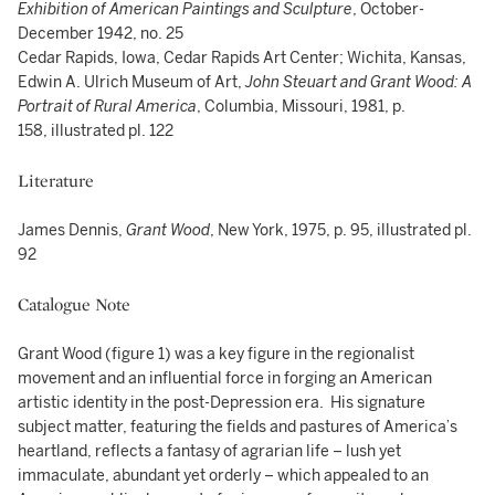
Exhibition of American Paintings and Sculpture
, October-
December 1942, no. 25
Cedar Rapids, Iowa, Cedar Rapids Art Center; Wichita, Kansas,
Edwin A. Ulrich Museum of Art,
John Steuart and Grant Wood: A
Portrait of Rural America
, Columbia, Missouri, 1981, p.
158, illustrated pl. 122
Literature
James Dennis,
Grant Wood
, New York, 1975, p. 95, illustrated pl.
92
Catalogue Note
Grant Wood (figure 1) was a key figure in the regionalist
movement and an influential force in forging an American
artistic identity in the post-Depression era. His signature
subject matter, featuring the fields and pastures of America’s
heartland, reflects a fantasy of agrarian life – lush yet
immaculate, abundant yet orderly – which appealed to an