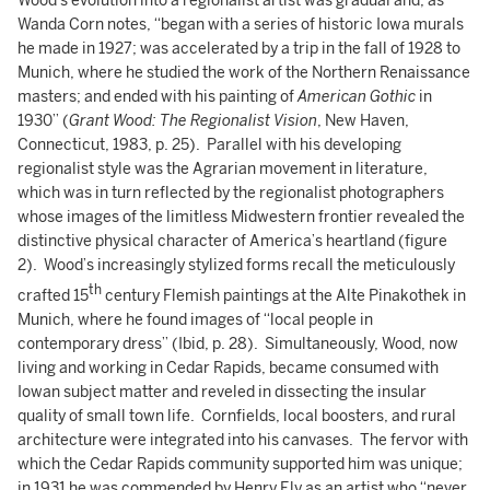
Wood’s evolution into a regionalist artist was gradual and, as
Wanda Corn notes, “began with a series of historic Iowa murals
he made in 1927; was accelerated by a trip in the fall of 1928 to
Munich, where he studied the work of the Northern Renaissance
masters; and ended with his painting of
American Gothic
in
1930” (
Grant Wood: The Regionalist Vision
, New Haven,
Connecticut, 1983, p. 25). Parallel with his developing
regionalist style was the Agrarian movement in literature,
which was in turn reflected by the regionalist photographers
whose images of the limitless Midwestern frontier revealed the
distinctive physical character of America’s heartland (figure
2). Wood’s increasingly stylized forms recall the meticulously
th
crafted 15
century Flemish paintings at the Alte Pinakothek in
Munich, where he found images of “local people in
contemporary dress” (Ibid, p. 28). Simultaneously, Wood, now
living and working in Cedar Rapids, became consumed with
Iowan subject matter and reveled in dissecting the insular
quality of small town life. Cornfields, local boosters, and rural
architecture were integrated into his canvases. The fervor with
which the Cedar Rapids community supported him was unique;
in 1931 he was commended by Henry Ely as an artist who “never