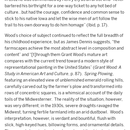
bartered his birthright for a one-way ticket to any hot bed of
culture…but had the courage, confidence and common sense to
stick to his native Iowa and let the wise men of art follow the
trail to his own doorway to do him homage” (Ibid, p. 17).
Wood’s choice of subject continued to reflect the full breadth of
his childhood experience, but as James Dennis suggests, “the
farmscapes achieve the most abstract level in composition and
content” and “[t]hrough them Grant Wood’s mature art
compares with the current trend toward a modern style of
representational painting in the United States” (
Grant Wood: A
Study in American Art and Culture
, p. 87).
Spring Plowing
,
featuring an elevated view of unblemished emerald rolling hills,
carefully carved out by the farmer’s plow and transformed into
rows of concentric squares, is a whimsical account of the daily
toils of the Midwesterner. The reality of the situation, however,
was very different; in the 1930s, severe droughts ravaged the
Midwest, turning fertile farmland into an arid dustbowl. Wood’s
interpretation, however, is verdant and bountiful, flush with
slick, high-keyed hues, billowing forms, and ornamental details.