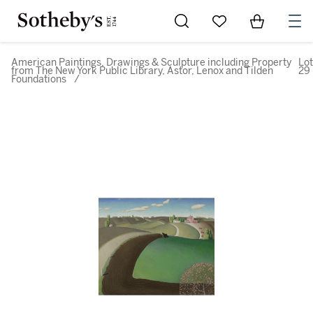
Go to My Favorites
Items in Sh
0
American Paintings, Drawings & Sculpture including Property
Lot
from The New York Public Library, Astor, Lenox and Tilden
29
Foundations
/