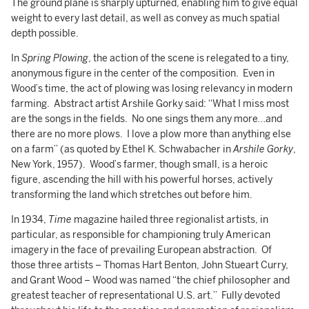
The ground plane is sharply upturned, enabling him to give equal
weight to every last detail, as well as convey as much spatial
depth possible.
In
Spring Plowing
, the action of the scene is relegated to a tiny,
anonymous figure in the center of the composition. Even in
Wood’s time, the act of plowing was losing relevancy in modern
farming. Abstract artist Arshile Gorky said: “What I miss most
are the songs in the fields. No one sings them any more…and
there are no more plows. I love a plow more than anything else
on a farm” (as quoted by Ethel K. Schwabacher in
Arshile Gorky
,
New York, 1957). Wood’s farmer, though small, is a heroic
figure, ascending the hill with his powerful horses, actively
transforming the land which stretches out before him.
In 1934,
Time
magazine hailed three regionalist artists, in
particular, as responsible for championing truly American
imagery in the face of prevailing European abstraction. Of
those three artists – Thomas Hart Benton, John Stueart Curry,
and Grant Wood – Wood was named “the chief philosopher and
greatest teacher of representational U.S. art.” Fully devoted