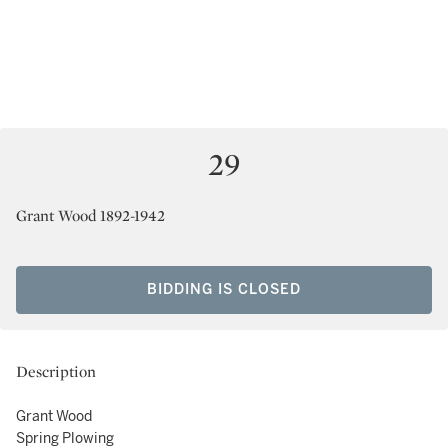
29
Grant Wood 1892-1942
BIDDING IS CLOSED
Description
Grant Wood
Spring Plowing