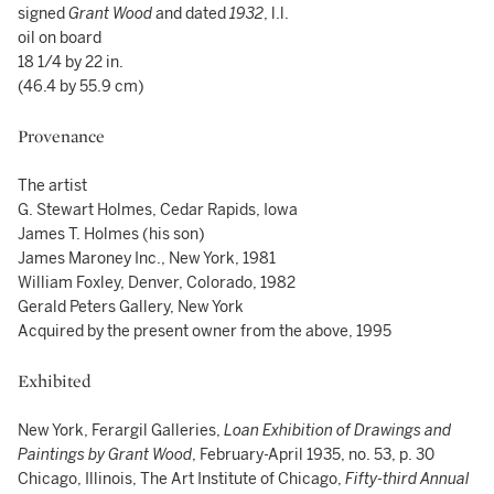
signed
Grant Wood
and dated
1932
, l.l.
oil on board
18 1/4 by 22 in.
(46.4 by 55.9 cm)
Provenance
The artist
G. Stewart Holmes, Cedar Rapids, Iowa
James T. Holmes (his son)
James Maroney Inc., New York, 1981
William Foxley, Denver, Colorado, 1982
Gerald Peters Gallery, New York
Acquired by the present owner from the above, 1995
Exhibited
New York, Ferargil Galleries,
Loan Exhibition of Drawings and
Paintings by Grant Wood
, February-April 1935, no. 53, p. 30
Chicago, Illinois, The Art Institute of Chicago,
Fifty-third Annual