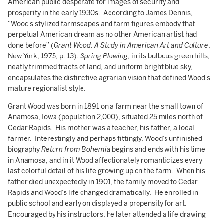
American public desperate for images of security and
prosperity in the early 1930s. According to James Dennis,
“Wood’s stylized farmscapes and farm figures embody that
perpetual American dream as no other American artist had
done before” (
Grant Wood: A Study in American Art and Culture
,
New York, 1975, p. 13).
Spring Plowing
, in its bulbous green hills,
neatly trimmed tracts of land, and uniform bright blue sky,
encapsulates the distinctive agrarian vision that defined Wood’s
mature regionalist style.
Grant Wood was born in 1891 on a farm near the small town of
Anamosa, Iowa (population 2,000), situated 25 miles north of
Cedar Rapids. His mother was a teacher, his father, a local
farmer. Interestingly and perhaps fittingly, Wood’s unfinished
biography
Return from Bohemia
begins and ends with his time
in Anamosa, and in it Wood affectionately romanticizes every
last colorful detail of his life growing up on the farm. When his
father died unexpectedly in 1901, the family moved to Cedar
Rapids and Wood’s life changed dramatically. He enrolled in
public school and early on displayed a propensity for art.
Encouraged by his instructors, he later attended a life drawing