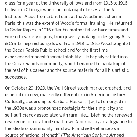
class for a year at the University of Iowa and from 1913 to 1916
he lived in Chicago where he took night classes at the Art
Institute. Aside from a brief stint at the Académie Julien in
Paris, this was the extent of Wood’s formal training. He returned
to Cedar Rapids in 1916 after his mother fell on hard times and
worked a variety of jobs, from jewelry making to designing Arts
& Crafts inspired bungalows. From 1919 to 1925 Wood taught at
the Cedar Rapids Public school and for the first time
experienced modest financial stability. He happily settled into
the Cedar Rapids community, which became the backdrop of
the rest of his career and the source material for all his artistic
successes.
On October 29, 1929, the Wall Street stock market crashed, and
ushered in a new, markedly different era in American history.
Culturally, according to Barbara Haskell, “[w]hat emerged in
the 1930s was a pronounced nostalgia for the simplicity and
self-sufficiency associated with rural life…[b]ehind the renewed
reverence for rural and small-town America lay an allegiance to
the ideals of community, hard work, and self-reliance as a
source of national strength” (
The American Century, Art and