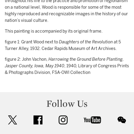
throughout his life to the practice and promotion of regionalism
on a national level, Wood is responsible for some of the most
highly reproduced and recognizable images in the history of our
nation’s visual culture.
This painting is accompanied by its original frame.
figure 1: Grant Wood next to
Daughters of the Revolution
at 5
Turner Alley, 1932. Cedar Rapids Museum of Art Archives.
figure 2: John Vachon,
Harrowing the Ground Before Planting,
Jasper County, Iowa, May 1940
, 1940, Library of Congress Prints
& Photographs Division, FSA-OWI Collection
Follow Us
twitter
facebook
instagram
youtube
wec