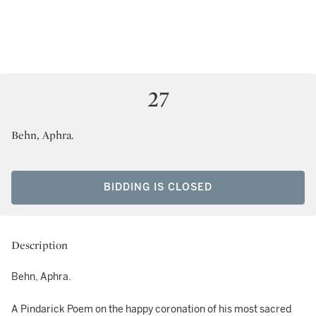
27
Behn, Aphra.
BIDDING IS CLOSED
Description
Behn, Aphra.
A Pindarick Poem on the happy coronation of his most sacred