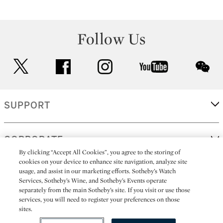
Follow Us
twitter
facebook
instagram
youtube
wec
SUPPORT
CORPORATE
By clicking “Accept All Cookies”, you agree to the storing of
cookies on your device to enhance site navigation, analyze site
usage, and assist in our marketing efforts. Sotheby’s Watch
MORE...
Services, Sotheby’s Wine, and Sotheby’s Events operate
separately from the main Sotheby’s site. If you visit or use those
services, you will need to register your preferences on those
sites.
(C) 2026
All alcoholic beverage sales in New York are made solely by