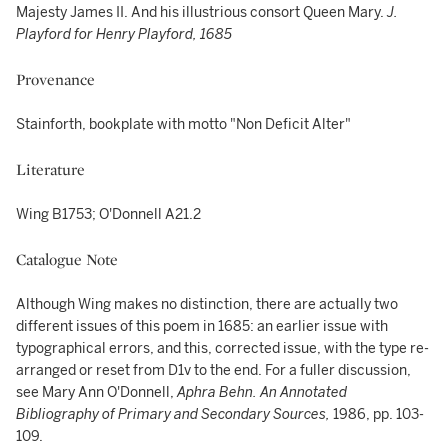
Majesty James II. And his illustrious consort Queen Mary.
J.
Playford for Henry Playford, 1685
Provenance
Stainforth, bookplate with motto "Non Deficit Alter"
Literature
Wing B1753; O'Donnell A21.2
Catalogue Note
Although Wing makes no distinction, there are actually two
different issues of this poem in 1685: an earlier issue with
typographical errors, and this, corrected issue, with the type re-
arranged or reset from D1v to the end. For a fuller discussion,
see Mary Ann O'Donnell,
Aphra Behn. An Annotated
Bibliography of Primary and Secondary Sources,
1986, pp. 103-
109.