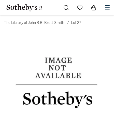
Go to My Favorites
Items in Sh
0
The Library of John R.B. Brett-Smith
/
Lot 27