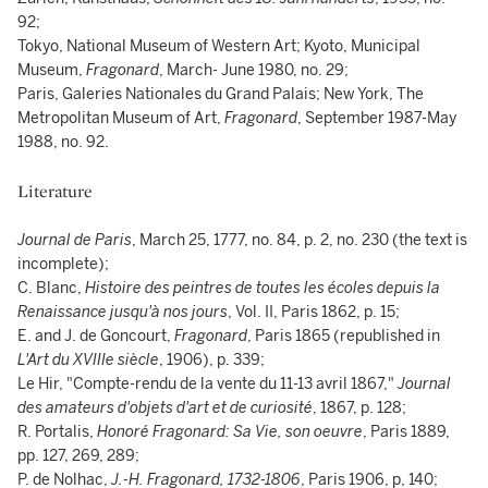
92;
Tokyo, National Museum of Western Art; Kyoto, Municipal
Museum,
Fragonard
, March- June 1980, no. 29;
Paris, Galeries Nationales du Grand Palais; New York, The
Metropolitan Museum of Art,
Fragonard
, September 1987-May
1988, no. 92.
Literature
Journal de Paris
, March 25, 1777, no. 84, p. 2, no. 230 (the text is
incomplete);
C. Blanc,
Histoire des peintres de toutes les écoles depuis la
Renaissance jusqu'à nos jours
, Vol. II, Paris 1862, p. 15;
E. and J. de Goncourt,
Fragonard
, Paris 1865 (republished in
L'Art du XVIIIe siècle
, 1906), p. 339;
Le Hir, "Compte-rendu de la vente du 11-13 avril 1867,"
Journal
des amateurs d'objets d'art et de curiosité
, 1867, p. 128;
R. Portalis,
Honoré Fragonard: Sa Vie, son oeuvre
, Paris 1889,
pp. 127, 269, 289;
P. de Nolhac,
J.-H. Fragonard, 1732-1806
, Paris 1906, p, 140;