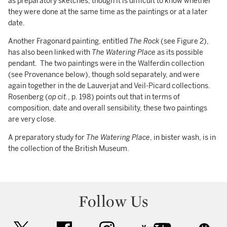
as preparatory sketches, though it is difficult to know whether
they were done at the same time as the paintings or at a later
date.
Another Fragonard painting, entitled
The Rock
(see Figure 2),
has also been linked with
The Watering Place
as its possible
pendant. The two paintings were in the Walferdin collection
(see Provenance below), though sold separately, and were
again together in the de Lauverjat and Veil-Picard collections.
Rosenberg (
op cit.
, p. 198) points out that in terms of
composition, date and overall sensibility, these two paintings
are very close.
A preparatory study for
The Watering Place
, in bister wash, is in
the collection of the British Museum.
Follow Us
twitter
facebook
instagram