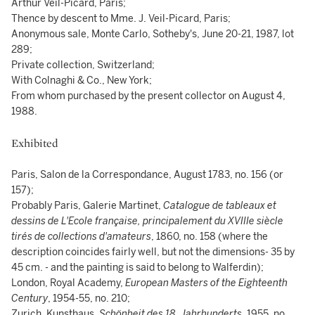
Arthur Veil-Picard, Paris;
Thence by descent to Mme. J. Veil-Picard, Paris;
Anonymous sale, Monte Carlo, Sotheby's, June 20-21, 1987, lot
289;
Private collection, Switzerland;
With Colnaghi & Co., New York;
From whom purchased by the present collector on August 4,
1988.
Exhibited
Paris, Salon de la Correspondance, August 1783, no. 156 (or
157);
Probably Paris, Galerie Martinet,
Catalogue de tableaux et
dessins de L'Ecole française, principalement du XVIIIe siècle
tirés de collections d'amateurs
, 1860, no. 158 (where the
description coincides fairly well, but not the dimensions- 35 by
45 cm. - and the painting is said to belong to Walferdin);
London, Royal Academy,
European Masters of the Eighteenth
Century
, 1954-55, no. 210;
Zurich, Kunsthaus,
Schönheit des 18. Jahrhunderts
, 1955, no.