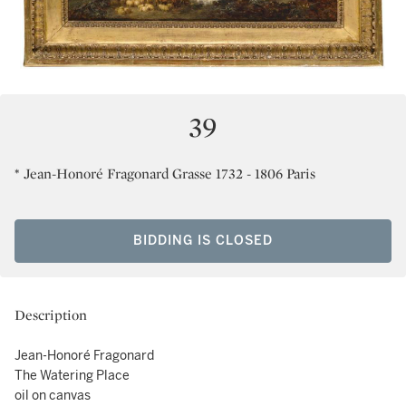
39
* Jean-Honoré Fragonard Grasse 1732 - 1806 Paris
BIDDING IS CLOSED
Description
Jean-Honoré Fragonard
The Watering Place
oil on canvas