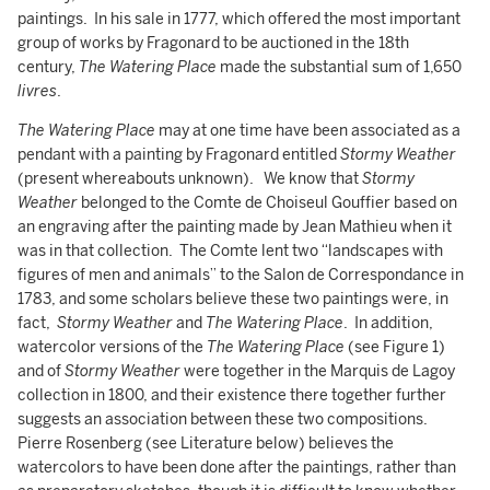
paintings. In his sale in 1777, which offered the most important
group of works by Fragonard to be auctioned in the 18th
century,
The Watering Place
made the substantial sum of 1,650
livres
.
The Watering Place
may at one time have been associated as a
pendant with a painting by Fragonard entitled
Stormy Weather
(present whereabouts unknown). We know that
Stormy
Weather
belonged to the Comte de Choiseul Gouffier based on
an engraving after the painting made by Jean Mathieu when it
was in that collection. The Comte lent two “landscapes with
figures of men and animals” to the Salon de Correspondance in
1783, and some scholars believe these two paintings were, in
fact,
Stormy Weather
and
The Watering Place
. In addition,
watercolor versions of the
The Watering
Place
(see Figure 1)
and of
Stormy Weather
were together in the Marquis de Lagoy
collection in 1800, and their existence there together further
suggests an association between these two compositions.
Pierre Rosenberg (see Literature below) believes the
watercolors to have been done after the paintings, rather than