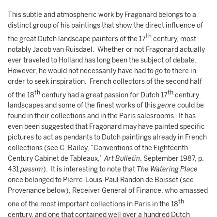
This subtle and atmospheric work by Fragonard belongs to a
distinct group of his paintings that show the direct influence of
th
the great Dutch landscape painters of the 17
century, most
notably Jacob van Ruisdael. Whether or not Fragonard actually
ever traveled to Holland has long been the subject of debate.
However, he would not necessarily have had to go to there in
order to seek inspiration. French collectors of the second half
th
th
of the 18
century had a great passion for Dutch 17
century
landscapes and some of the finest works of this
genre
could be
found in their collections and in the Paris salesrooms. It has
even been suggested that Fragonard may have painted specific
pictures to act as pendants to Dutch paintings already in French
collections (see C. Bailey, “Conventions of the Eighteenth
Century Cabinet de Tableaux,”
Art Bulletin
, September 1987, p.
431
passim
). It is interesting to note that
The Watering Place
once belonged to Pierre-Louis-Paul Randon de Boisset (see
Provenance below), Receiver General of Finance, who amassed
th
one of the most important collections in Paris in the 18
century, and one that contained well over a hundred Dutch