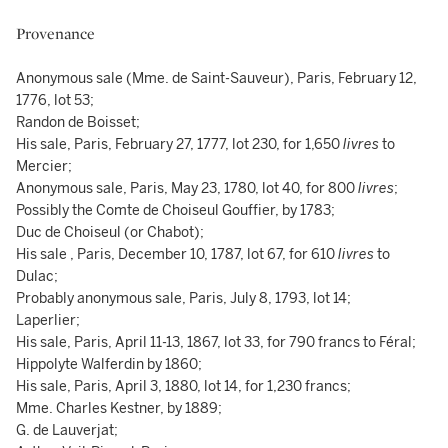
Provenance
Anonymous sale (Mme. de Saint-Sauveur), Paris, February 12,
1776, lot 53;
Randon de Boisset;
His sale, Paris, February 27, 1777, lot 230, for 1,650
livres
to
Mercier;
Anonymous sale, Paris, May 23, 1780, lot 40, for 800
livres
;
Possibly the Comte de Choiseul Gouffier, by 1783;
Duc de Choiseul (or Chabot);
His sale , Paris, December 10, 1787, lot 67, for 610
livres
to
Dulac;
Probably anonymous sale, Paris, July 8, 1793, lot 14;
Laperlier;
His sale, Paris, April 11-13, 1867, lot 33, for 790 francs to Féral;
Hippolyte Walferdin by 1860;
His sale, Paris, April 3, 1880, lot 14, for 1,230 francs;
Mme. Charles Kestner, by 1889;
G. de Lauverjat;