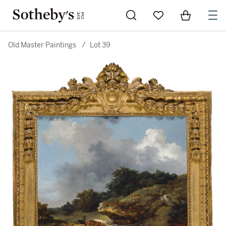
Go to My Favorites
Items in Sh
0
Old Master Paintings
/
Lot 39