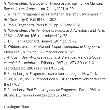
G. Wildenstein, "L'Exposition Fragonard au pavillon de Marsan,"
Revue de l'art français
, no. 7, July 1921, p. 20;
J. Wilhelm, "Fragonard as a Painter of Realistic Landscapes,"
Art Quarterly
11, Fall 1948, p. 302;
L. Réau,
Fragonard
, Paris 1956, pp. 183 and 186;
G. Wildenstein,
The Paintings of Fragonard
, Aylesbury and Paris
1960, p. 226, no. 126, reproduced fig. 78;
J. Thuillier,
Fragonard
, Geneva 1967, pp. 71-72;
D. Wildenstein and G. Mandel,
L'opera completa di Fragonard
,
Milan 1972, p. 93, no. 158, reproduced p. 92;
J.-P. Cuzin,
Jean-Honoré Fragonard, Vie et oeuvre, Catalogue
complet des peintures
, Fribourg 1987, pp. 279-80, no. 110,
reproduced p. 280 (as
circa
1763-65);
P. Rosenberg, in
Fragonard
, exhibition catalogue, New York
1988, p. 195, no. 92, reproduced p. 196 (as tentatively datable to
the 1770s);
P. Rosenberg,
Tout l'oeuvre peint de Fragonard
, Paris 1989, p.
86, no. 131, reproduced (as
circa
1763-65).
Catalogue Note