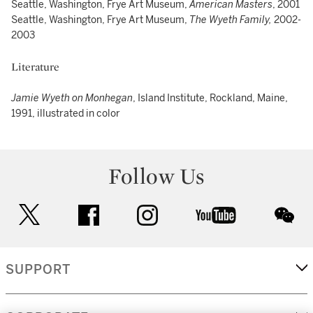
Seattle, Washington, Frye Art Museum,
American Masters
, 2001
Seattle, Washington, Frye Art Museum,
The Wyeth Family,
2002-
2003
Literature
Jamie Wyeth on Monhegan
, Island Institute, Rockland, Maine,
1991, illustrated in color
Follow Us
twitter
facebook
instagram
youtube
wec
SUPPORT