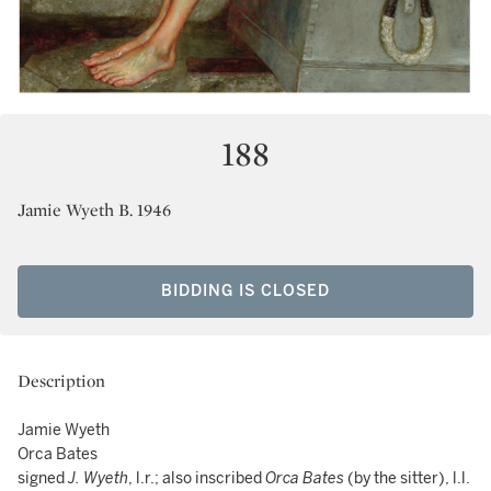
188
Jamie Wyeth B. 1946
BIDDING IS CLOSED
Description
Jamie Wyeth
Orca Bates
signed
J. Wyeth
, l.r.; also inscribed
Orca Bates
(by the sitter), l.l.