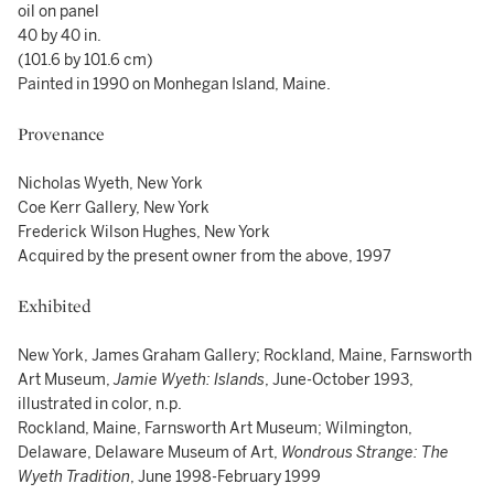
oil on panel
40 by 40 in.
(101.6 by 101.6 cm)
Painted in 1990 on Monhegan Island, Maine.
Provenance
Nicholas Wyeth, New York
Coe Kerr Gallery, New York
Frederick Wilson Hughes, New York
Acquired by the present owner from the above, 1997
Exhibited
New York, James Graham Gallery; Rockland, Maine, Farnsworth
Art Museum,
Jamie Wyeth: Islands
, June-October 1993,
illustrated in color, n.p.
Rockland, Maine, Farnsworth Art Museum; Wilmington,
Delaware, Delaware Museum of Art,
Wondrous Strange: The
Wyeth Tradition
, June 1998-February 1999