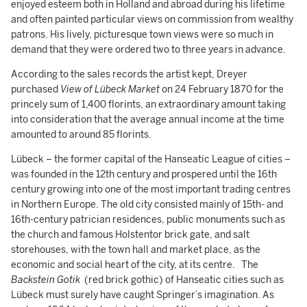
enjoyed esteem both in Holland and abroad during his lifetime
and often painted particular views on commission from wealthy
patrons. His lively, picturesque town views were so much in
demand that they were ordered two to three years in advance.
According to the sales records the artist kept, Dreyer
purchased
View of Lübeck Market
on 24 February 1870 for the
princely sum of 1,400 florints, an extraordinary amount taking
into consideration that the average annual income at the time
amounted to around 85 florints.
Lübeck – the former capital of the Hanseatic League of cities –
was founded in the 12th century and prospered until the 16th
century growing into one of the most important trading centres
in Northern Europe. The old city consisted mainly of 15th- and
16th-century patrician residences, public monuments such as
the church and famous Holstentor brick gate, and salt
storehouses, with the town hall and market place, as the
economic and social heart of the city, at its centre. The
Backstein Gotik
(red brick gothic)
of Hanseatic cities such as
Lübeck must surely have caught Springer’s imagination. As