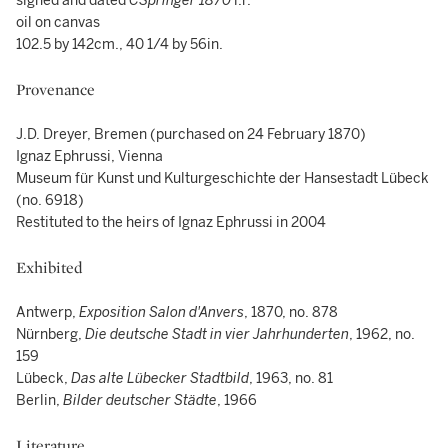
signed and dated
CSpringer 1870
l.r.
oil on canvas
102.5 by 142cm., 40 1/4 by 56in.
Provenance
J.D. Dreyer, Bremen (purchased on 24 February 1870)
Ignaz Ephrussi, Vienna
Museum für Kunst und Kulturgeschichte der Hansestadt Lübeck
(no. 6918)
Restituted to the heirs of Ignaz Ephrussi in 2004
Exhibited
Antwerp,
Exposition Salon d'Anvers
, 1870, no. 878
Nürnberg,
Die deutsche Stadt in vier Jahrhunderten
, 1962, no.
159
Lübeck,
Das alte Lübecker Stadtbild
, 1963, no. 81
Berlin,
Bilder deutscher Städte
, 1966
Literature