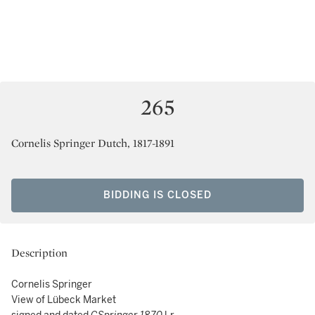
265
Cornelis Springer Dutch, 1817-1891
BIDDING IS CLOSED
Description
Cornelis Springer
View of Lübeck Market