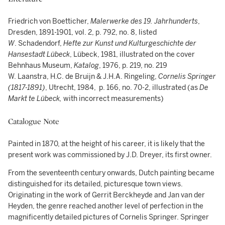
Friedrich von Boetticher,
Malerwerke des 19. Jahrhunderts
,
Dresden, 1891-1901, vol. 2, p. 792, no. 8, listed
W
. Schadendorf,
Hefte zur Kunst und Kulturgeschichte der
Hansestadt Lübeck
, Lübeck, 1981, illustrated on the cover
Behnhaus Museum,
Katalog
, 1976, p. 219, no. 219
W. Laanstra, H.C. de Bruijn & J.H.A. Ringeling,
Cornelis Springer
(1817-1891)
, Utrecht, 1984, p. 166, no. 70-2, illustrated (as
De
Markt te Lübeck,
with incorrect measurements)
Catalogue Note
Painted in 1870, at the height of his career, it is likely that the
present work was commissioned by J.D. Dreyer, its first owner.
From the seventeenth century onwards, Dutch painting became
distinguished for its detailed, picturesque town views.
Originating in the work of Gerrit Berckheyde and Jan van der
Heyden, the genre reached another level of perfection in the
magnificently detailed pictures of Cornelis Springer. Springer