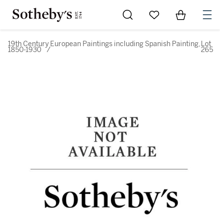
Go to My Favorites
Items in Sh
0
19th Century European Paintings including Spanish Painting,
Lot
1850-1930
/
265