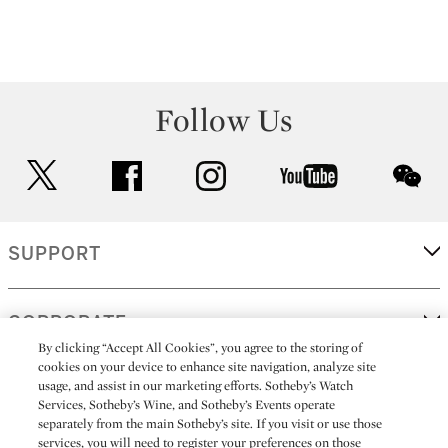
Follow Us
twitter
facebook
instagram
youtube
wec
SUPPORT
CORPORATE
By clicking “Accept All Cookies”, you agree to the storing of
cookies on your device to enhance site navigation, analyze site
usage, and assist in our marketing efforts. Sotheby’s Watch
MORE...
Services, Sotheby’s Wine, and Sotheby’s Events operate
separately from the main Sotheby’s site. If you visit or use those
services, you will need to register your preferences on those