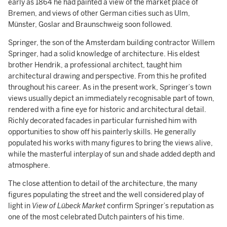
early as 1864 he had painted a view of the market place of
Bremen, and views of other German cities such as Ulm,
Münster, Goslar and Braunschweig soon followed.
Springer, the son of the Amsterdam building contractor Willem
Springer, had a solid knowledge of architecture. His eldest
brother Hendrik, a professional architect, taught him
architectural drawing and perspective. From this he profited
throughout his career. As in the present work, Springer’s town
views usually depict an immediately recognisable part of town,
rendered with a fine eye for historic and architectural detail.
Richly decorated facades in particular furnished him with
opportunities to show off his painterly skills. He generally
populated his works with many figures to bring the views alive,
while the masterful interplay of sun and shade added depth and
atmosphere.
The close attention to detail of the architecture, the many
figures populating the street and the well considered play of
light in
View of Lübeck Market
confirm Springer’s reputation as
one of the most celebrated Dutch painters of his time.