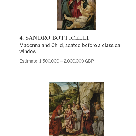
4. SANDRO BOTTICELLI
Madonna and Child, seated before a classical
window
Estimate: 1,500,000 – 2,000,000 GBP