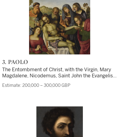
3. PAOLO
The Entombment of Christ, with the Virgin, Mary
Magdalene, Nicodemus, Saint John the Evangelist,
and other saints
Estimate: 200,000 – 300,000 GBP