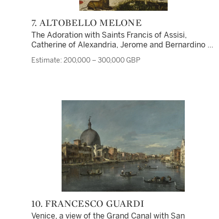
7. ALTOBELLO MELONE
The Adoration with Saints Francis of Assisi,
Catherine of Alexandria, Jerome and Bernardino of
Siena, the shepherds and the journey of the Magi
Estimate: 200,000 – 300,000 GBP
beyond
10. FRANCESCO GUARDI
Venice, a view of the Grand Canal with San