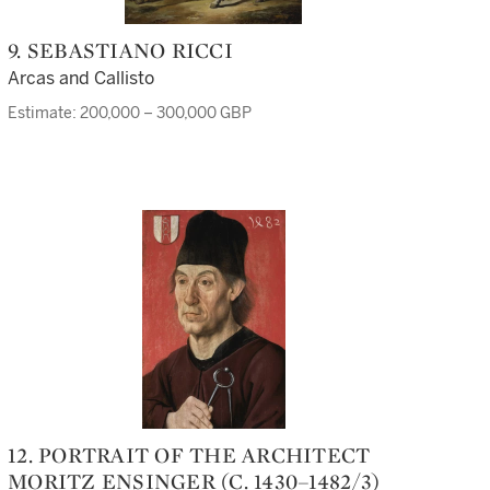
9. SEBASTIANO RICCI
Arcas and Callisto
Estimate: 200,000 – 300,000 GBP
12. PORTRAIT OF THE ARCHITECT
MORITZ ENSINGER (C. 1430–1482/3)