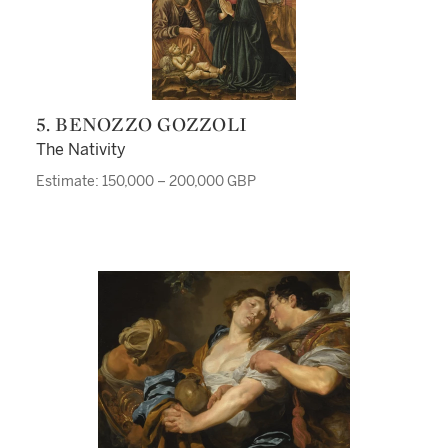
5. BENOZZO GOZZOLI
The Nativity
Estimate: 150,000 – 200,000 GBP