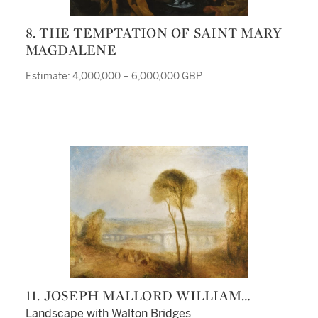
8. THE TEMPTATION OF SAINT MARY
MAGDALENE
Estimate: 4,000,000 – 6,000,000 GBP
11. JOSEPH MALLORD WILLIAM
TURNER
Landscape with Walton Bridges