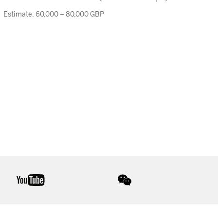
Estimate: 60,000 – 80,000 GBP
youtube
wechat