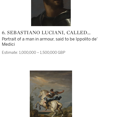
6. SEBASTIANO LUCIANI, CALLED
SEBASTIANO DEL PIOMBO
Portrait of a man in armour, said to be Ippolito de'
Medici
Estimate: 1,000,000 – 1,500,000 GBP