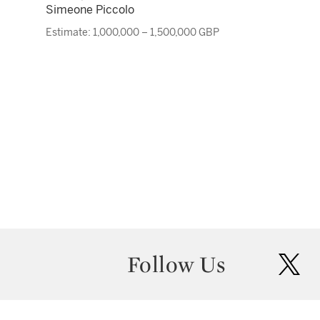
Simeone Piccolo
Estimate: 1,000,000 – 1,500,000 GBP
Follow Us
twit