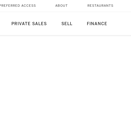
PREFERRED ACCESS
ABOUT
RESTAURANTS
PRIVATE SALES
SELL
FINANCE