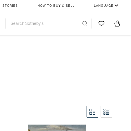
STORIES
HOW TO BUY & SELL
LANGUAGE
Go to My Favor
Items i
0