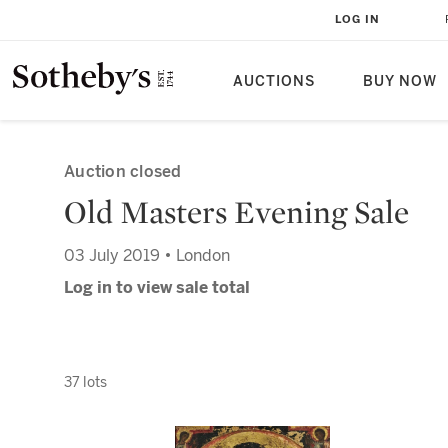
LOG IN
AUCTIONS
BUY NOW
Auction closed
Old Masters Evening Sale
03 July 2019 • London
Log in to view sale total
37 lots