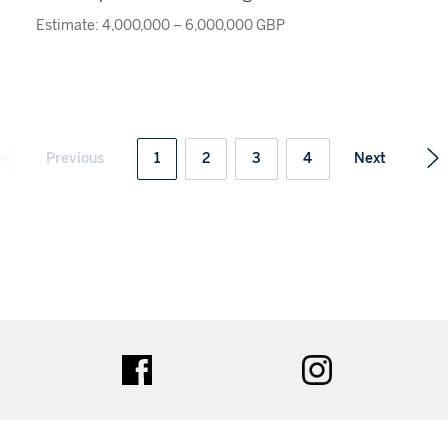
Estimate: 4,000,000 – 6,000,000 GBP
Previous
1
2
3
4
Next
ter
facebook
instagram