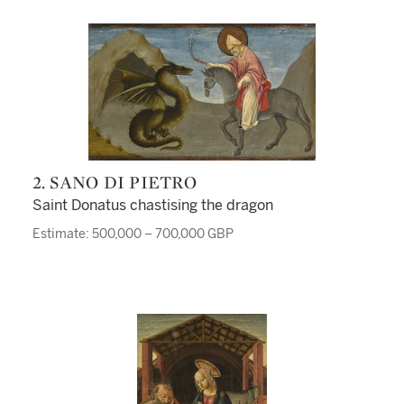
2. SANO DI PIETRO
Saint Donatus chastising the dragon
Estimate: 500,000 – 700,000 GBP