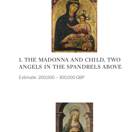
1. THE MADONNA AND CHILD, TWO
ANGELS IN THE SPANDRELS ABOVE
Estimate: 200,000 – 300,000 GBP