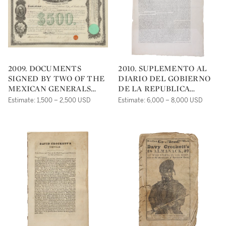
2009. DOCUMENTS
2010. SUPLEMENTO AL
SIGNED BY TWO OF THE
DIARIO DEL GOBIERNO
MEXICAN GENERALS
DE LA REPUBLICA
FROM THE BATTLE OF
MEXICANA. (NÚM. 326.
Estimate: 1,500 – 2,500 USD
Estimate: 6,000 – 8,000 USD
THE ALAMO
TOM. IV.). MEXICO
CITY: IMPRENTA DEL
AGUILA, DIRIGIDA POR
JOSÉ XIMENO, 1836