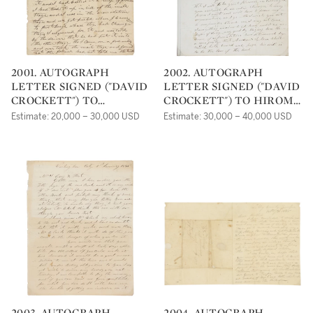
2001. AUTOGRAPH
2002. AUTOGRAPH
LETTER SIGNED ("DAVID
LETTER SIGNED ("DAVID
CROCKETT") TO
CROCKETT") TO HIROM
MICHAEL C. SPRIGG,
S. FAVOR, COMPLAINING
Estimate: 20,000 – 30,000 USD
Estimate: 30,000 – 40,000 USD
ASKING FOR HELP IN
ABOUT PRESIDENT
TRACKING DOWN A
ANDREW JACKSON
MISSING PORTRAIT
2003. AUTOGRAPH
2004. AUTOGRAPH