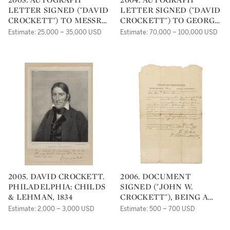
LETTER SIGNED ("DAVID
LETTER SIGNED ("DAVID
CROCKETT") TO MESSRS.
CROCKETT") TO GEORGE
E. L. CAREY AND A.
PATTON, ANNOUNCING
Estimate: 25,000 – 35,000 USD
Estimate: 70,000 – 100,000 USD
HART,
HIS INTENTION TO
TRAVEL TO TEXAS
2005. DAVID CROCKETT.
2006. DOCUMENT
PHILADELPHIA: CHILDS
SIGNED ("JOHN W.
& LEHMAN, 1834
CROCKETT"), BEING A
LEGAL WRIT FOR
Estimate: 2,000 – 3,000 USD
Estimate: 500 – 700 USD
RECOVERY OF DAMAGES