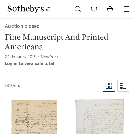
Go to My Favorites
Items in Sh
0
Auction closed
Fine Manuscript And Printed
Americana
24 January 2019 • New York
Log in to view sale total
189 lots