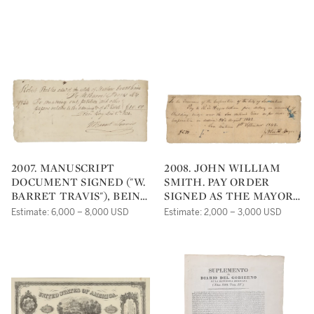
2007. MANUSCRIPT
2008. JOHN WILLIAM
DOCUMENT SIGNED ("W.
SMITH. PAY ORDER
BARRET TRAVIS"), BEING
SIGNED AS THE MAYOR
A RECEIPT FOR AN
OF SAN ANTONIO, 24
Estimate: 6,000 – 8,000 USD
Estimate: 2,000 – 3,000 USD
ESTATE SETTLEMENT
AUGUST 1842