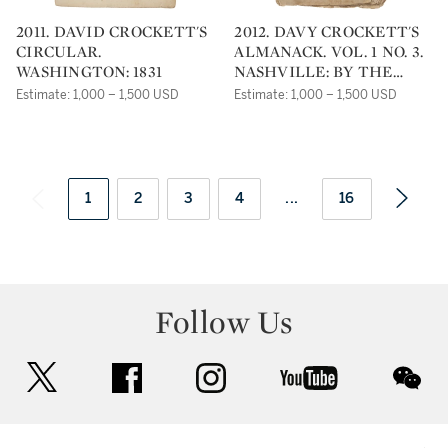
2011. DAVID CROCKETT'S
2012. DAVY CROCKETT'S
CIRCULAR.
ALMANACK. VOL. 1 NO. 3.
WASHINGTON: 1831
NASHVILLE: BY THE
HEIRS OF CROCKETT,
Estimate: 1,000 – 1,500 USD
Estimate: 1,000 – 1,500 USD
1837
1
2
3
4
...
16
Follow Us
twitter
facebook
instagram
youtube
wec