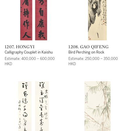
1207. HONGYI
1208. GAO QIFENG
Calligraphy Couplet in Kaishu
Bird Perching on Rock
Estimate: 400,000 – 600,000
Estimate: 250,000 – 350,000
HKD
HKD