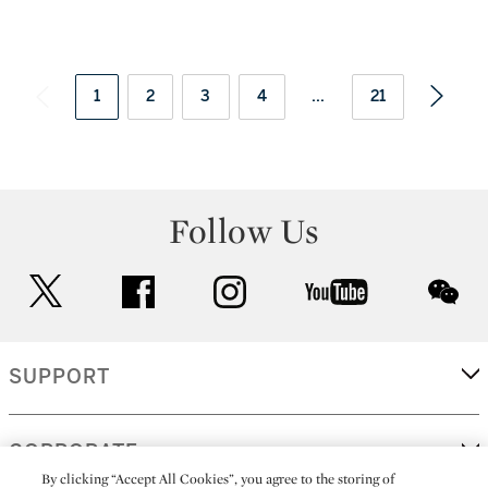
1
2
3
4
...
21
Follow Us
twitter
facebook
instagram
youtube
wec
SUPPORT
CORPORATE
By clicking “Accept All Cookies”, you agree to the storing of