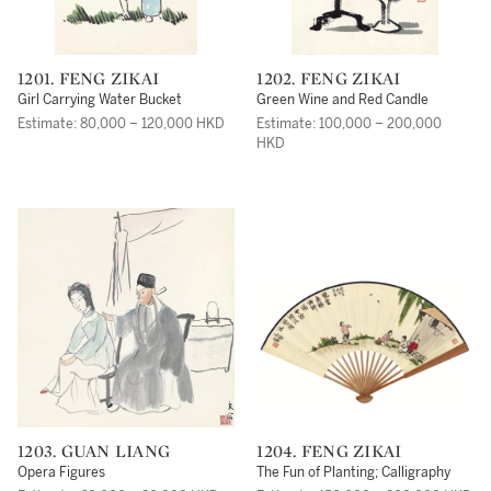
1201. FENG ZIKAI
1202. FENG ZIKAI
Girl Carrying Water Bucket
Green Wine and Red Candle
Estimate: 80,000 – 120,000 HKD
Estimate: 100,000 – 200,000
HKD
1203. GUAN LIANG
1204. FENG ZIKAI
Opera Figures
The Fun of Planting; Calligraphy