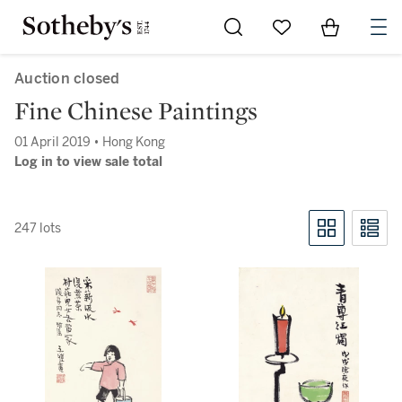
Go to My Favorites
Items in Sh
0
Auction closed
Fine Chinese Paintings
01 April 2019 • Hong Kong
Log in to view sale total
247 lots