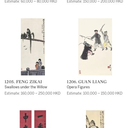
Estimate: 60,000 – 80,000 HKD
Estimate: 150,000 – 200,000 HKD
1205. FENG ZIKAI
1206. GUAN LIANG
Swallows under the Willow
Opera Figures
Estimate: 160,000 – 250,000 HKD
Estimate: 100,000 – 150,000 HKD