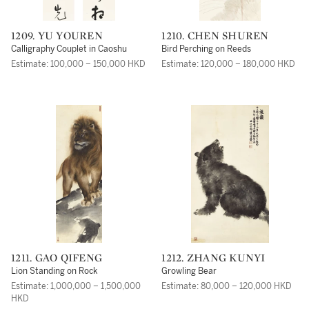
1209. YU YOUREN
1210. CHEN SHUREN
Calligraphy Couplet in Caoshu
Bird Perching on Reeds
Estimate: 100,000 – 150,000 HKD
Estimate: 120,000 – 180,000 HKD
1211. GAO QIFENG
1212. ZHANG KUNYI
Lion Standing on Rock
Growling Bear
Estimate: 1,000,000 – 1,500,000
Estimate: 80,000 – 120,000 HKD
HKD