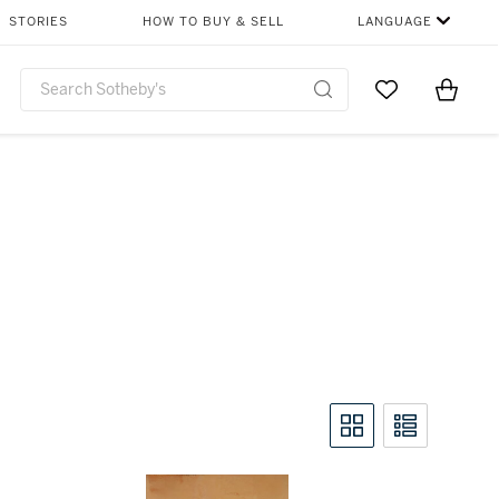
STORIES
HOW TO BUY & SELL
LANGUAGE
Go to My Favor
Items i
0