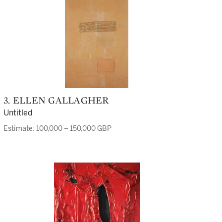
3. ELLEN GALLAGHER
Untitled
Estimate: 100,000 – 150,000 GBP