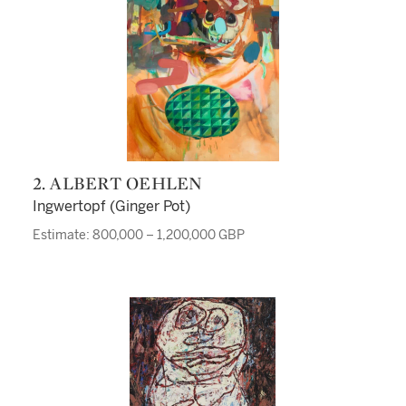
2. ALBERT OEHLEN
Ingwertopf (Ginger Pot)
Estimate: 800,000 – 1,200,000 GBP