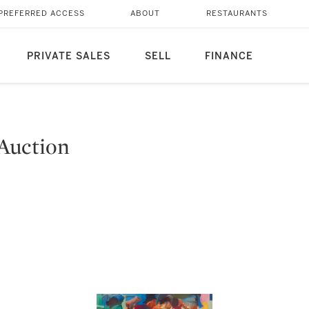
PREFERRED ACCESS
ABOUT
RESTAURANTS
PRIVATE SALES
SELL
FINANCE
Auction