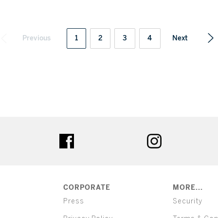
Previous
1
2
3
4
Next
ter
facebook
instagram
CORPORATE
MORE...
Press
Security