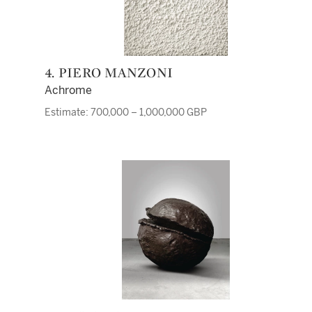
4. PIERO MANZONI
Achrome
Estimate: 700,000 – 1,000,000 GBP