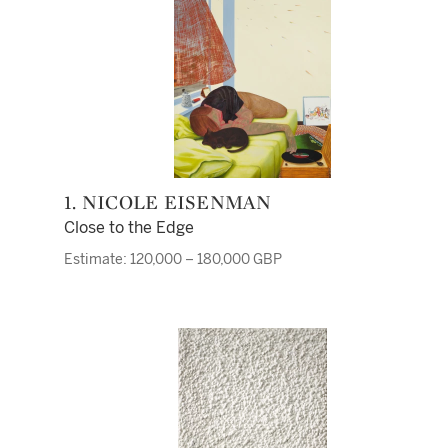
1. NICOLE EISENMAN
Close to the Edge
Estimate: 120,000 – 180,000 GBP