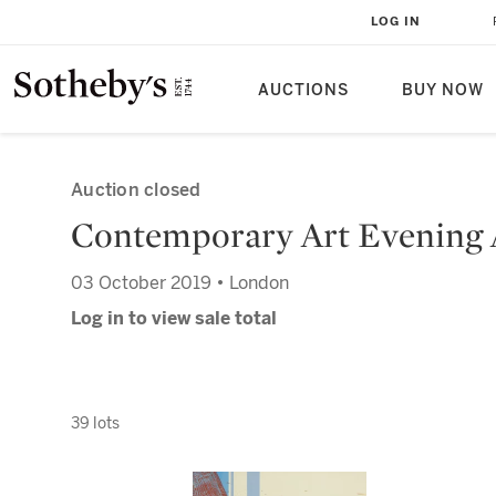
LOG IN
AUCTIONS
BUY NOW
Auction closed
Contemporary Art Evening 
03 October 2019 • London
Log in to view sale total
39 lots