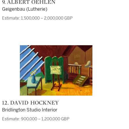
9. ALBERT OEHLEN
Geigenbau (Lutherie)
Estimate: 1,500,000 – 2,000,000 GBP
12. DAVID HOCKNEY
Bridlington Studio Interior
Estimate: 900,000 – 1,200,000 GBP