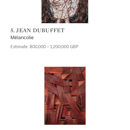
5. JEAN DUBUFFET
Mélancolie
Estimate: 800,000 – 1,200,000 GBP