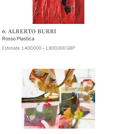
6. ALBERTO BURRI
Rosso Plastica
Estimate: 1,400,000 – 1,800,000 GBP