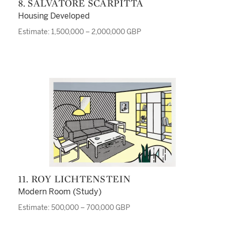
8. SALVATORE SCARPITTA
Housing Developed
Estimate: 1,500,000 – 2,000,000 GBP
11. ROY LICHTENSTEIN
Modern Room (Study)
Estimate: 500,000 – 700,000 GBP