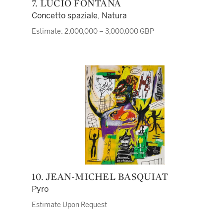
7. LUCIO FONTANA
Concetto spaziale, Natura
Estimate: 2,000,000 – 3,000,000 GBP
10. JEAN-MICHEL BASQUIAT
Pyro
Estimate Upon Request