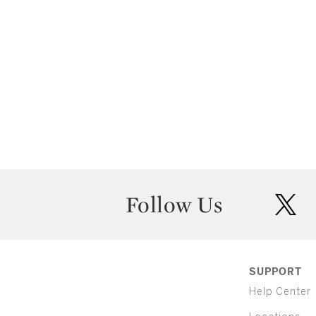
Follow Us
twit
SUPPORT
Help Center