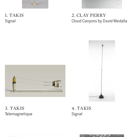
1. TAKIS
2. CLAY PERRY
Signal
Cloud Canyons by David Medalla
3. TAKIS
4. TAKIS
Telemagnetique
Signal