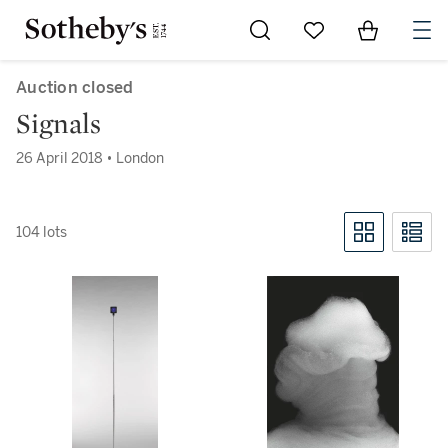
Go to My Favorites
Items in Sh
0
Auction closed
Signals
26 April 2018 • London
104 lots