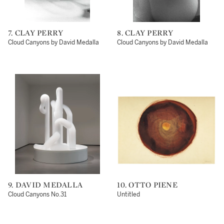
7. CLAY PERRY
8. CLAY PERRY
Cloud Canyons by David Medalla
Cloud Canyons by David Medalla
9. DAVID MEDALLA
10. OTTO PIENE
Cloud Canyons No.31
Untitled