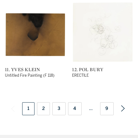
11. YVES KLEIN
12. POL BURY
Untitled Fire Painting (F 118)
ERECTILE
1
2
3
4
...
9