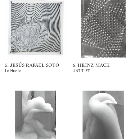
5. JESÚS RAFAEL SOTO
6. HEINZ MACK
La Huella
UNTITLED