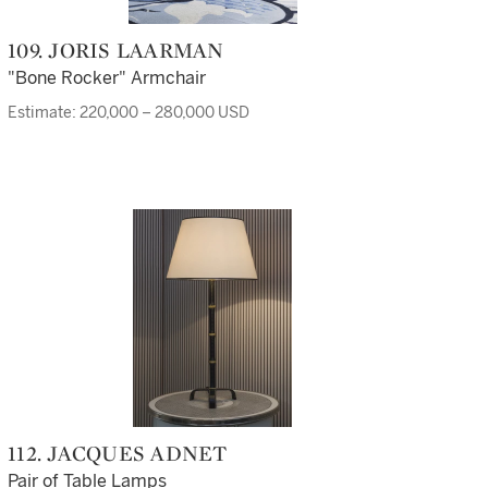
109. JORIS LAARMAN
"Bone Rocker" Armchair
Estimate: 220,000 – 280,000 USD
112. JACQUES ADNET
Pair of Table Lamps