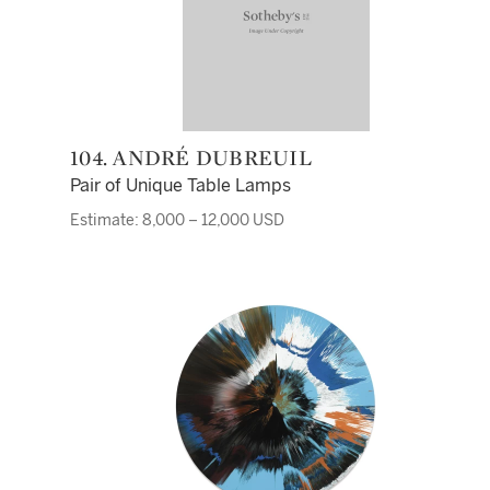
104. ANDRÉ DUBREUIL
Pair of Unique Table Lamps
Estimate: 8,000 – 12,000 USD