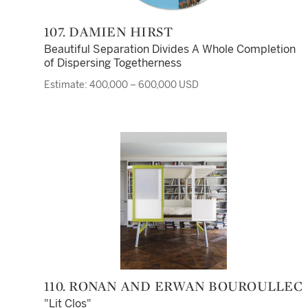
107. DAMIEN HIRST
Beautiful Separation Divides A Whole Completion
of Dispersing Togetherness
Estimate: 400,000 – 600,000 USD
110. RONAN AND ERWAN BOUROULLEC
"Lit Clos"