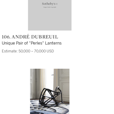
106. ANDRÉ DUBREUIL
Unique Pair of "Perles" Lanterns
Estimate: 50,000 – 70,000 USD