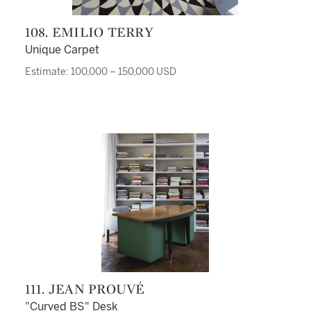
108. EMILIO TERRY
Unique Carpet
Estimate: 100,000 – 150,000 USD
111. JEAN PROUVÉ
"Curved BS" Desk