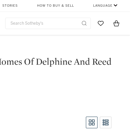
STORIES
HOW TO BUY & SELL
LANGUAGE
Go to My Favor
Items i
0
Homes Of Delphine And Reed