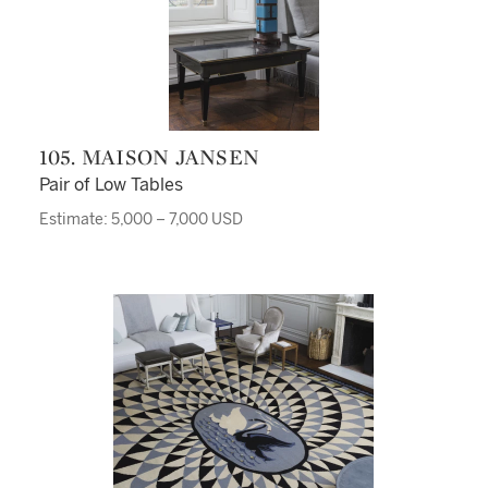
105. MAISON JANSEN
Pair of Low Tables
Estimate: 5,000 – 7,000 USD