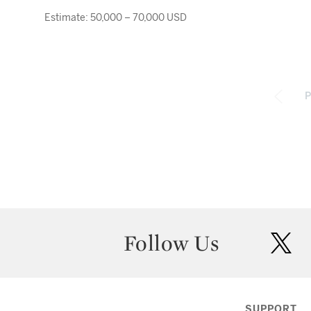
Estimate: 50,000 – 70,000 USD
P
Follow Us
twit
SUPPORT