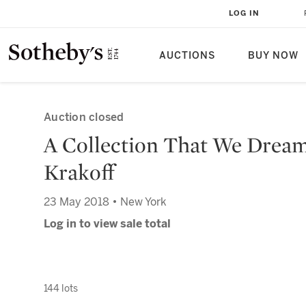
LOG IN
AUCTIONS
BUY NOW
Auction closed
A Collection That We Drea
Krakoff
23 May 2018 • New York
Log in to view sale total
144 lots