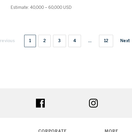
Estimate: 40,000 – 60,000 USD
revious
1
2
3
4
...
12
Next
ter
facebook
instagram
CORPORATE
MORE...