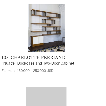
103. CHARLOTTE PERRIAND
"Nuage" Bookcase and Two-Door Cabinet
Estimate: 150,000 – 250,000 USD