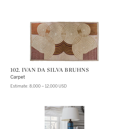
102. IVAN DA SILVA BRUHNS
Carpet
Estimate: 8,000 – 12,000 USD