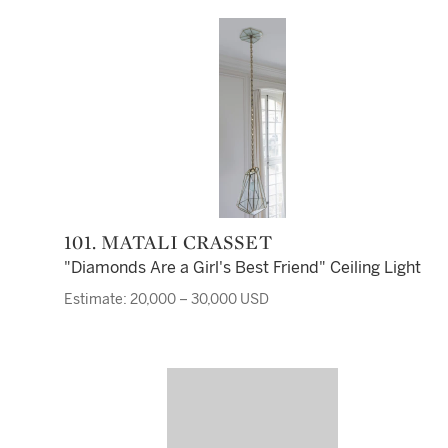
101. MATALI CRASSET
"Diamonds Are a Girl's Best Friend" Ceiling Light
Estimate: 20,000 – 30,000 USD