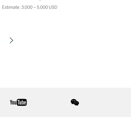
Estimate: 3,000 – 5,000 USD
youtube
wechat