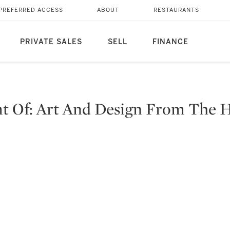
PREFERRED ACCESS
ABOUT
RESTAURANTS
PRIVATE SALES
SELL
FINANCE
mt Of: Art And Design From The 