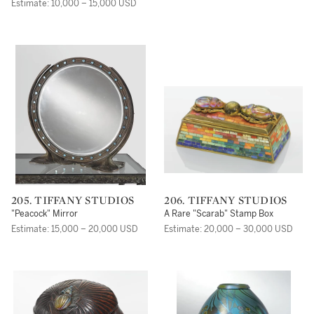
Comfort Tiffany
Estimate: 10,000 – 15,000 USD
205. TIFFANY STUDIOS
206. TIFFANY STUDIOS
"Peacock" Mirror
A Rare "Scarab" Stamp Box
Estimate: 15,000 – 20,000 USD
Estimate: 20,000 – 30,000 USD