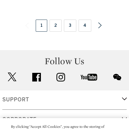
1
2
3
4
Follow Us
twitter
facebook
instagram
youtube
wec
SUPPORT
CORPORATE
By clicking “Accept All Cookies”, you agree to the storing of