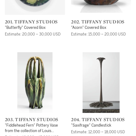
201. TIFFANY STUDIOS
202. TIFFANY STUDIOS
"Butterfly" Covered Box
"Acorn" Covered Box
Estimate: 20,000 – 30,000 USD
Estimate: 15,000 – 20,000 USD
203. TIFFANY STUDIOS
204. TIFFANY STUDIOS
"Fiddlehead Fern" Pottery Vase
"Saxifrage" Candlestick
from the collection of Louis
Estimate: 12,000 – 18,000 USD