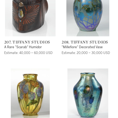
207. TIFFANY STUDIOS
208. TIFFANY STUDIOS
A Rare "Scarab" Humidor
"Millefiore" Decorated Vase
Estimate: 40,000 – 60,000 USD
Estimate: 20,000 – 30,000 USD