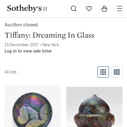
Go to My Favorites
Items in Sh
0
Auction closed
Tiffany: Dreaming In Glass
13 December 2017 • New York
Log in to view sale total
41 lots