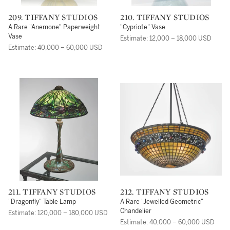
209. TIFFANY STUDIOS
210. TIFFANY STUDIOS
A Rare "Anemone" Paperweight
"Cypriote" Vase
Vase
Estimate: 12,000 – 18,000 USD
Estimate: 40,000 – 60,000 USD
211. TIFFANY STUDIOS
212. TIFFANY STUDIOS
"Dragonfly" Table Lamp
A Rare "Jewelled Geometric"
Chandelier
Estimate: 120,000 – 180,000 USD
Estimate: 40,000 – 60,000 USD