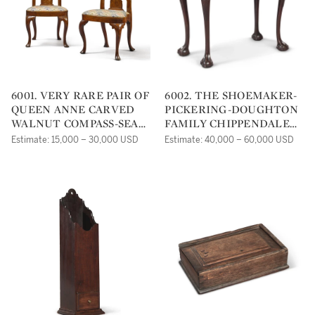
6001. VERY RARE PAIR OF
6002. THE SHOEMAKER-
QUEEN ANNE CARVED
PICKERING-DOUGHTON
WALNUT COMPASS-SEAT
FAMILY CHIPPENDALE
SIDE CHAIRS,
CARVED AND FIGURED
Estimate: 15,000 – 30,000 USD
Estimate: 40,000 – 60,000 USD
PHILADELPHIA, CIRCA
MAHOGANY GAMES
1740
TABLE, POSSIBLY FROM
THE SHOP OF JONATHAN
SHOEMAKER, CARVING
ATTRIBUTED TO
RICHARD BUTTS,
PHILADELPHIA, CIRCA
1770