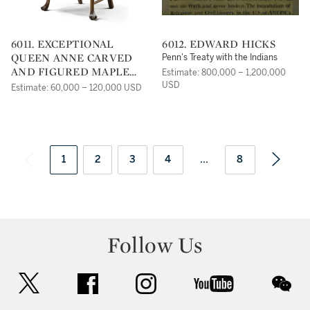
6011. EXCEPTIONAL
6012. EDWARD HICKS
QUEEN ANNE CARVED
Penn's Treaty with the Indians
AND FIGURED MAPLE
Estimate: 800,000 – 1,200,000
ARMCHAIR,
USD
Estimate: 60,000 – 120,000 USD
ATTRIBUTED TO
SOLOMON FUSSELL OR
WILLIAM SAVERY,
PHILADELPHIA, CIRCA
1750
1
2
3
4
...
8
Follow Us
twitter
facebook
instagram
youtube
wec