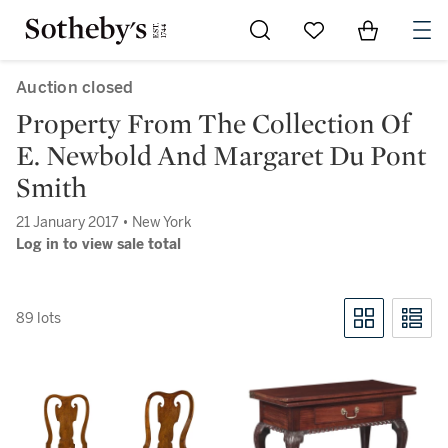
Go to My Favorites
Items in Sh
0
Auction closed
Property From The Collection Of
E. Newbold And Margaret Du Pont
Smith
21 January 2017 • New York
Log in to view sale total
89 lots