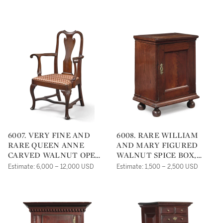
PENNSYLVANIA, CIRCA
CHESTER COUNTY,
1760
PENNSYLVANIA, CIRCA
1750
6007. VERY FINE AND
6008. RARE WILLIAM
RARE QUEEN ANNE
AND MARY FIGURED
CARVED WALNUT OPEN
WALNUT SPICE BOX,
ARMCHAIR,
PENNSYLVANIA, CIRCA
Estimate: 6,000 – 12,000 USD
Estimate: 1,500 – 2,500 USD
PHILADELPHIA, CIRCA
1745
1750