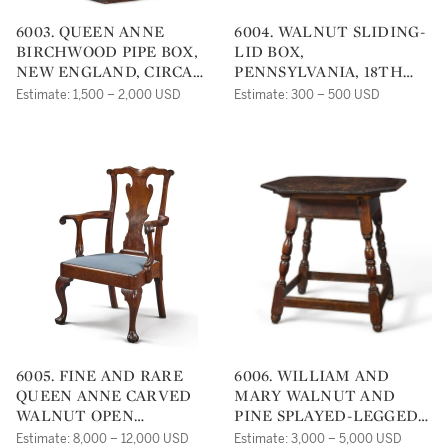
6003. QUEEN ANNE
6004. WALNUT SLIDING-
BIRCHWOOD PIPE BOX,
LID BOX,
NEW ENGLAND, CIRCA
PENNSYLVANIA, 18TH
1780
CENTURY
Estimate: 1,500 – 2,000 USD
Estimate: 300 – 500 USD
6005. FINE AND RARE
6006. WILLIAM AND
QUEEN ANNE CARVED
MARY WALNUT AND
WALNUT OPEN
PINE SPLAYED-LEGGED
ARMCHAIR,
TAVERN TABLE,
Estimate: 8,000 – 12,000 USD
Estimate: 3,000 – 5,000 USD