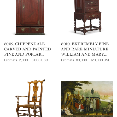
6009. CHIPPENDALE
6010. EXTREMELY FINE
CARVED AND PAINTED
AND RARE MINIATURE
PINE AND POPLAR
WILLIAM AND MARY
HANGING WALL
TURNED AND JOINED
Estimate: 2,000 – 3,000 USD
Estimate: 80,000 – 120,000 USD
CUPBOARD,
WALNUT FLAT-TOP
PENNSYLVANIA, CIRCA
HIGH CHEST OF
1795
DRAWERS, CHESTER
COUNTY,
PENNSYLVANIA, CIRCA
1725