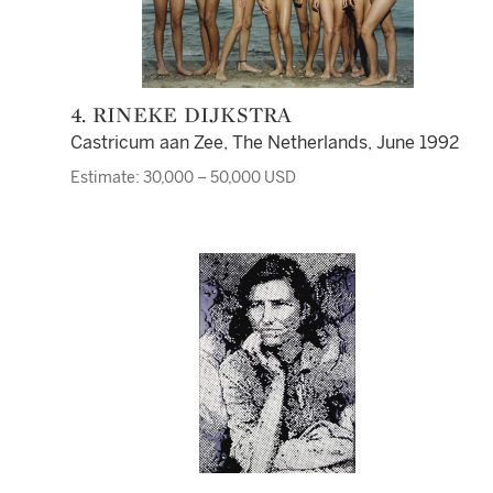
4. RINEKE DIJKSTRA
Castricum aan Zee, The Netherlands, June 1992
Estimate: 30,000 – 50,000 USD