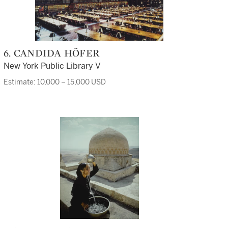
6. CANDIDA HÖFER
New York Public Library V
Estimate: 10,000 – 15,000 USD