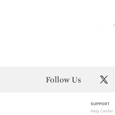
Follow Us
twit
SUPPORT
Help Center