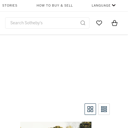
STORIES
HOW TO BUY & SELL
LANGUAGE
Go to My Favor
Items i
0