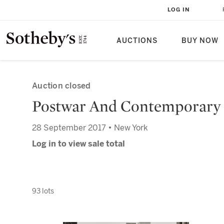
LOG IN
AUCTIONS
BUY NOW
Auction closed
Postwar And Contemporary
28 September 2017 • New York
Log in to view sale total
93 lots