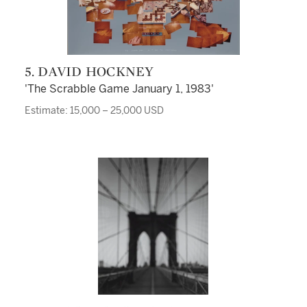
5. DAVID HOCKNEY
'The Scrabble Game January 1, 1983'
Estimate: 15,000 – 25,000 USD