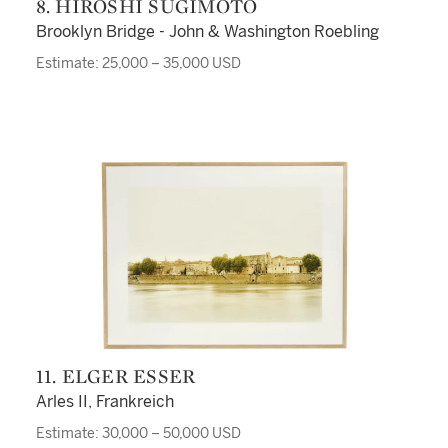
8. HIROSHI SUGIMOTO
Brooklyn Bridge - John & Washington Roebling
Estimate: 25,000 – 35,000 USD
11. ELGER ESSER
Arles II, Frankreich
Estimate: 30,000 – 50,000 USD