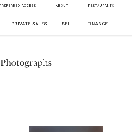
PREFERRED ACCESS
ABOUT
RESTAURANTS
PRIVATE SALES
SELL
FINANCE
 Photographs