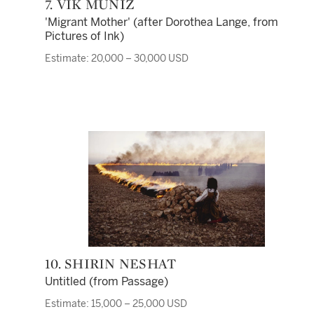
7. VIK MUNIZ
'Migrant Mother' (after Dorothea Lange, from
Pictures of Ink)
Estimate: 20,000 – 30,000 USD
10. SHIRIN NESHAT
Untitled (from Passage)
Estimate: 15,000 – 25,000 USD