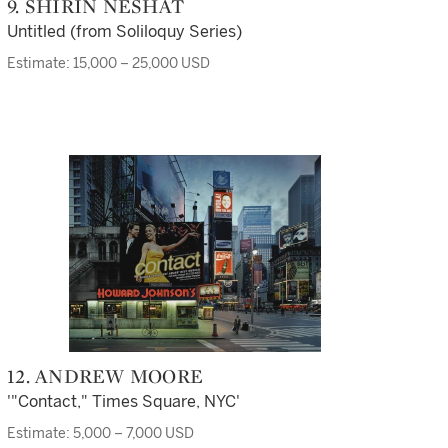
9. SHIRIN NESHAT
Untitled (from Soliloquy Series)
Estimate: 15,000 – 25,000 USD
12. ANDREW MOORE
'"Contact," Times Square, NYC'
Estimate: 5,000 – 7,000 USD