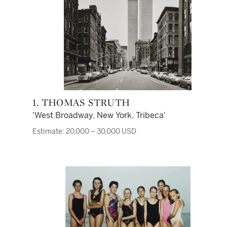
1. THOMAS STRUTH
'West Broadway, New York, Tribeca'
Estimate: 20,000 – 30,000 USD