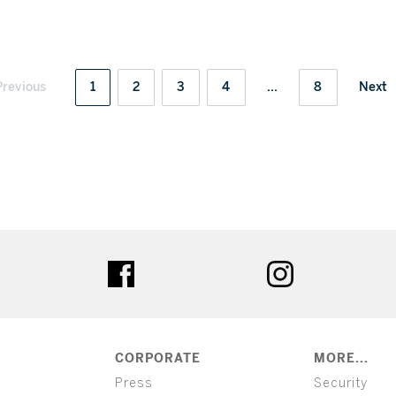
Previous
1
2
3
4
...
8
Next
ter
facebook
instagram
CORPORATE
MORE...
Press
Security