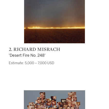
2. RICHARD MISRACH
'Desert Fire No. 248'
Estimate: 5,000 – 7,000 USD