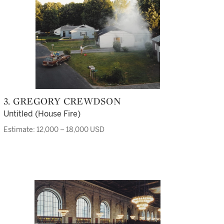
3. GREGORY CREWDSON
Untitled (House Fire)
Estimate: 12,000 – 18,000 USD