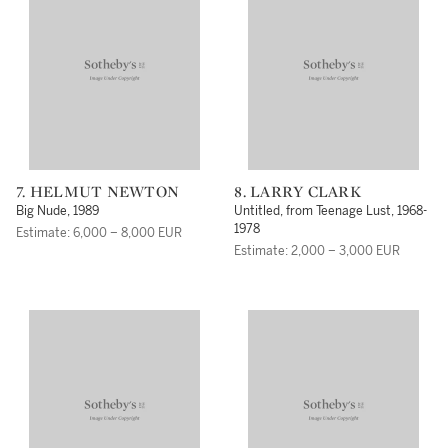
7. HELMUT NEWTON
8. LARRY CLARK
Big Nude, 1989
Untitled, from Teenage Lust, 1968-
1978
Estimate: 6,000 – 8,000 EUR
Estimate: 2,000 – 3,000 EUR