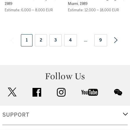
1989
Miami, 1989
Estimate: 6,000 – 8,000 EUR
Estimate: 12,000 – 18,000 EUR
1
2
3
4
...
9
Follow Us
twitter
facebook
instagram
youtube
wec
SUPPORT