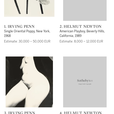
1. IRVING PENN
2. HELMUT NEWTON
Single Oriental Poppy, New York,
American Playboy, Beverly Hills,
1968
California, 1989
Estimate: 30,000 – 50,000 EUR
Estimate: 8,000 – 12,000 EUR
3. IRVING PENN
4. HELMUT NEWTON