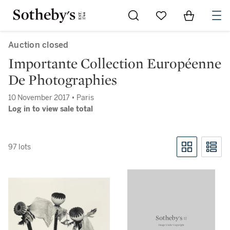
Go to My Favorites
Items in Sh
0
Auction closed
Importante Collection Européenne
De Photographies
10 November 2017 • Paris
Log in to view sale total
97 lots