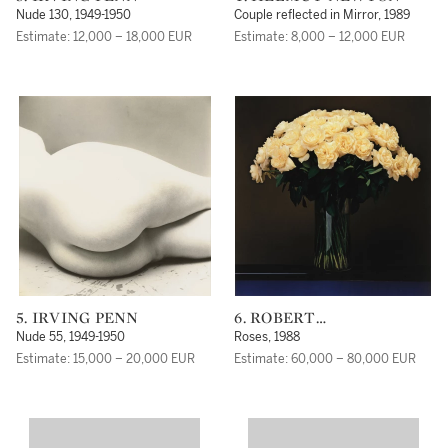
Nude 130, 1949-1950
Couple reflected in Mirror, 1989
Estimate: 12,000 – 18,000 EUR
Estimate: 8,000 – 12,000 EUR
5. IRVING PENN
6. ROBERT
MAPPLETHORPE
Nude 55, 1949-1950
Roses, 1988
Estimate: 15,000 – 20,000 EUR
Estimate: 60,000 – 80,000 EUR