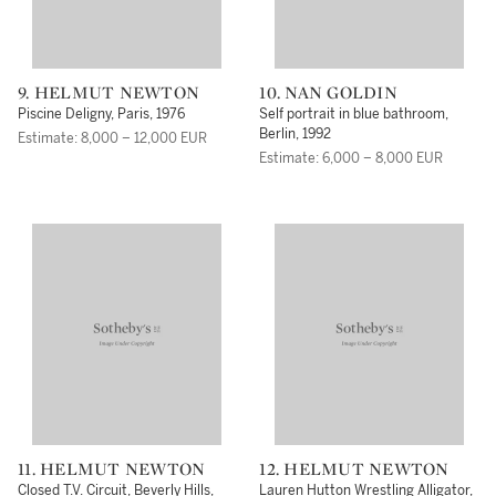
9. HELMUT NEWTON
10. NAN GOLDIN
Piscine Deligny, Paris, 1976
Self portrait in blue bathroom,
Berlin, 1992
Estimate: 8,000 – 12,000 EUR
Estimate: 6,000 – 8,000 EUR
11. HELMUT NEWTON
12. HELMUT NEWTON
Closed T.V. Circuit, Beverly Hills,
Lauren Hutton Wrestling Alligator,