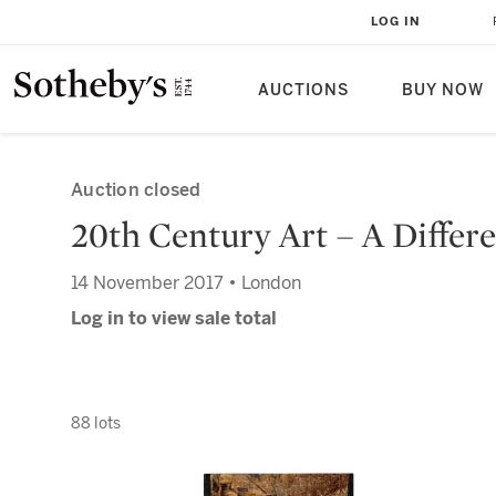
LOG IN
AUCTIONS
BUY NOW
Auction closed
20th Century Art – A Differ
14 November 2017 • London
Log in to view sale total
88 lots