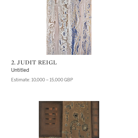
2. JUDIT REIGL
Untitled
Estimate: 10,000 – 15,000 GBP