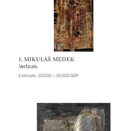
1. MIKULÁŠ MEDEK
Verticals
Estimate: 20,000 – 30,000 GBP