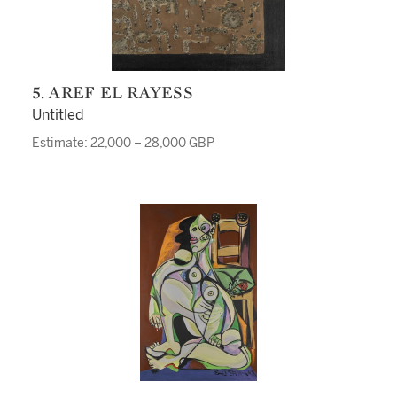
5. AREF EL RAYESS
Untitled
Estimate: 22,000 – 28,000 GBP