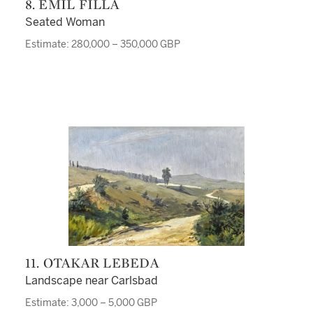
8. EMIL FILLA
Seated Woman
Estimate: 280,000 – 350,000 GBP
11. OTAKAR LEBEDA
Landscape near Carlsbad
Estimate: 3,000 – 5,000 GBP