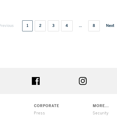
Previous
1
2
3
4
...
8
Next
ter
facebook
instagram
CORPORATE
MORE...
Press
Security