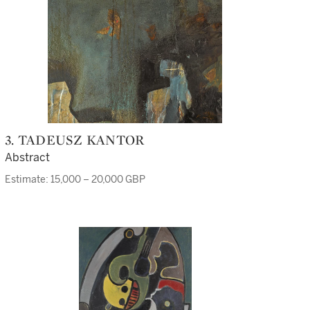
3. TADEUSZ KANTOR
Abstract
Estimate: 15,000 – 20,000 GBP