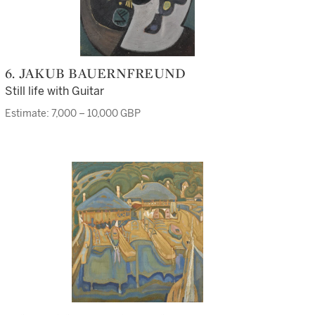
6. JAKUB BAUERNFREUND
Still life with Guitar
Estimate: 7,000 – 10,000 GBP