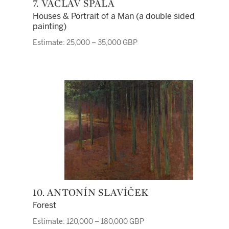
7. VÁCLAV ŠPÁLA
Houses & Portrait of a Man (a double sided
painting)
Estimate: 25,000 – 35,000 GBP
10. ANTONÍN SLAVÍČEK
Forest
Estimate: 120,000 – 180,000 GBP