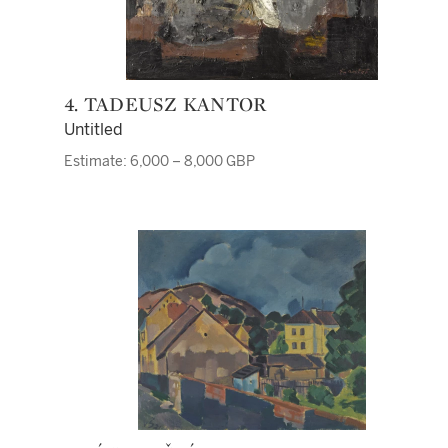
4. TADEUSZ KANTOR
Untitled
Estimate: 6,000 – 8,000 GBP