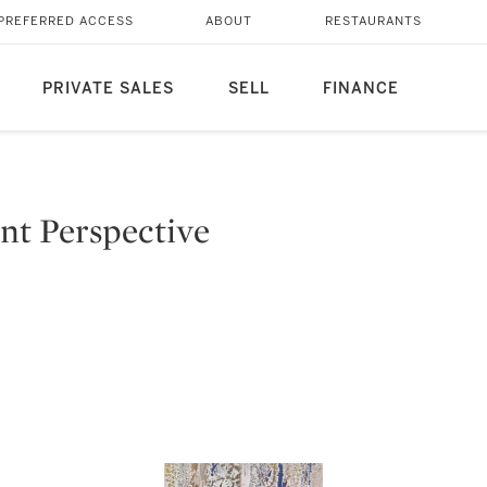
PREFERRED ACCESS
ABOUT
RESTAURANTS
PRIVATE SALES
SELL
FINANCE
ent Perspective