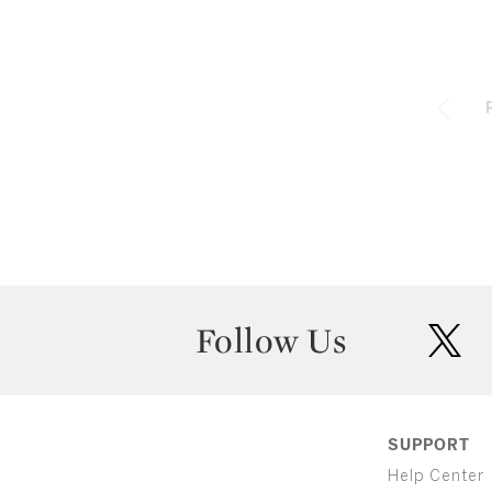
Follow Us
twit
SUPPORT
Help Center