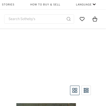
STORIES
HOW TO BUY & SELL
LANGUAGE
Go to My Favor
Items i
0