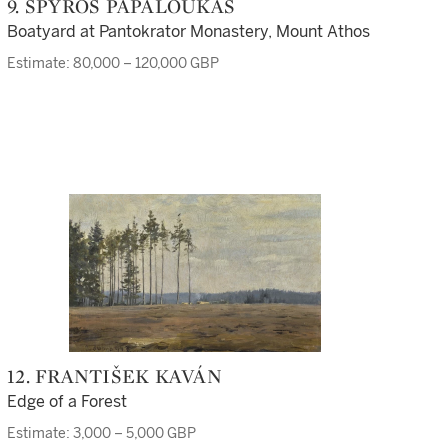
9. SPYROS PAPALOUKAS
Boatyard at Pantokrator Monastery, Mount Athos
Estimate: 80,000 – 120,000 GBP
12. FRANTIŠEK KAVÁN
Edge of a Forest
Estimate: 3,000 – 5,000 GBP