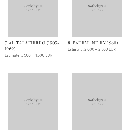
7. AL TALAFIERRO (1905-
8. BATEM (NÉ EN 1960)
1969)
Estimate: 2,000 – 2,500 EUR
Estimate: 3,500 – 4,500 EUR