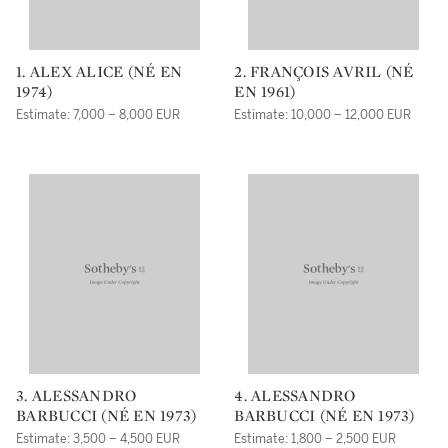
1. ALEX ALICE (NÉ EN
2. FRANÇOIS AVRIL (NÉ
1974)
EN 1961)
Estimate: 7,000 – 8,000 EUR
Estimate: 10,000 – 12,000 EUR
3. ALESSANDRO
4. ALESSANDRO
BARBUCCI (NÉ EN 1973)
BARBUCCI (NÉ EN 1973)
Estimate: 3,500 – 4,500 EUR
Estimate: 1,800 – 2,500 EUR