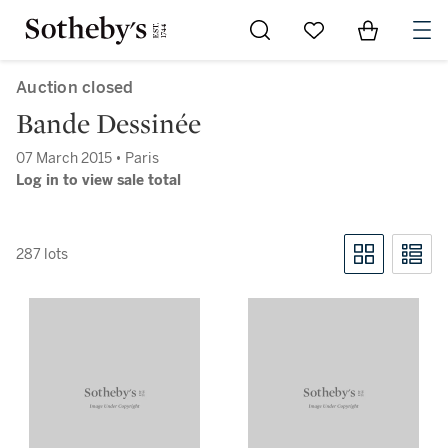
Go to My Favorites
Items in Sh
0
Auction closed
Bande Dessinée
07 March 2015 • Paris
Log in to view sale total
287 lots