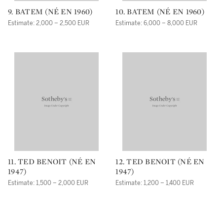
9. BATEM (NÉ EN 1960)
10. BATEM (NÉ EN 1960)
Estimate: 2,000 – 2,500 EUR
Estimate: 6,000 – 8,000 EUR
11. TED BENOIT (NÉ EN
12. TED BENOIT (NÉ EN
1947)
1947)
Estimate: 1,500 – 2,000 EUR
Estimate: 1,200 – 1,400 EUR