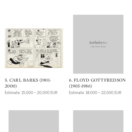
5. CARL BARKS (1901-
6. FLOYD GOTTFREDSON
2000)
(1905-1986)
Estimate: 15,000 – 20,000 EUR
Estimate: 18,000 – 22,000 EUR