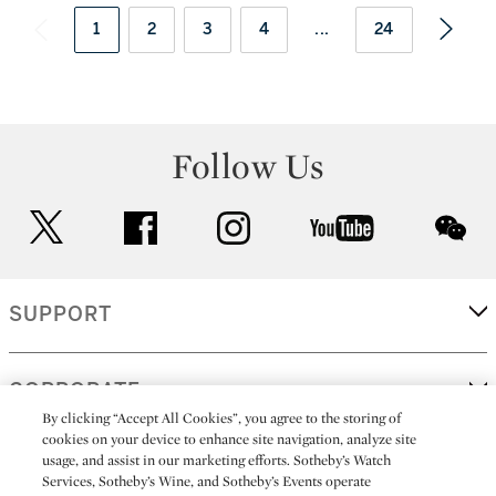
1
2
3
4
...
24
Follow Us
twitter
facebook
instagram
youtube
wec
SUPPORT
CORPORATE
By clicking “Accept All Cookies”, you agree to the storing of
cookies on your device to enhance site navigation, analyze site
usage, and assist in our marketing efforts. Sotheby’s Watch
MORE...
Services, Sotheby’s Wine, and Sotheby’s Events operate