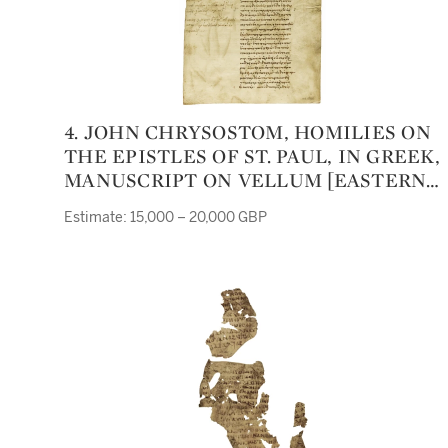
4. JOHN CHRYSOSTOM, HOMILIES ON
THE EPISTLES OF ST. PAUL, IN GREEK,
MANUSCRIPT ON VELLUM [EASTERN
MEDITERRANEAN, ELEVENTH OR
Estimate: 15,000 – 20,000 GBP
TWELFTH CENTURY]