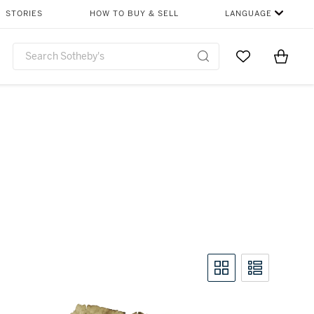
STORIES
HOW TO BUY & SELL
LANGUAGE
Go to My Favor
Items i
0