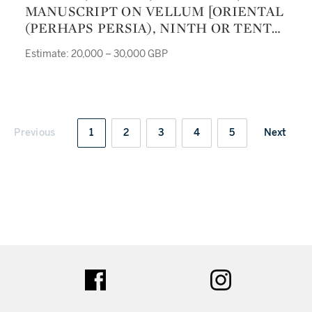
MANUSCRIPT ON VELLUM [ORIENTAL
(PERHAPS PERSIA), NINTH OR TENTH
CENTURY]
Estimate: 20,000 – 30,000 GBP
Previous
1
2
3
4
5
Next
ter
facebook
instagram