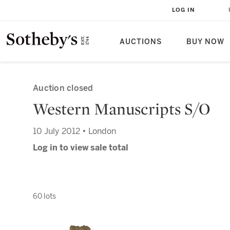
LOG IN
AUCTIONS
BUY NOW
Auction closed
Western Manuscripts S/O
10 July 2012 • London
Log in to view sale total
60 lots