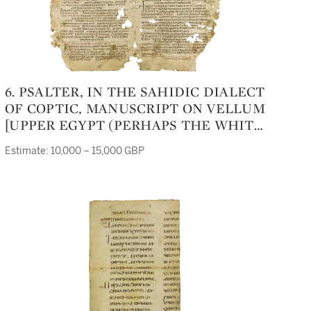
6. PSALTER, IN THE SAHIDIC DIALECT
OF COPTIC, MANUSCRIPT ON VELLUM
[UPPER EGYPT (PERHAPS THE WHITE
MONASTERY, NEAR SOHAG), NINTH
Estimate: 10,000 – 15,000 GBP
CENTURY]