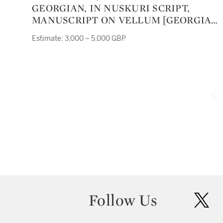
GEORGIAN, IN NUSKURI SCRIPT,
MANUSCRIPT ON VELLUM [GEORGIA,
ELEVENTH CENTURY]
Estimate: 3,000 – 5,000 GBP
Follow Us
twit