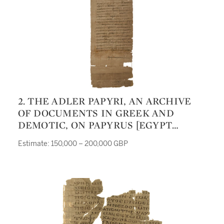
2. THE ADLER PAPYRI, AN ARCHIVE
OF DOCUMENTS IN GREEK AND
DEMOTIC, ON PAPYRUS [EGYPT
(GEBELEIN), 134-89 BC.]
Estimate: 150,000 – 200,000 GBP