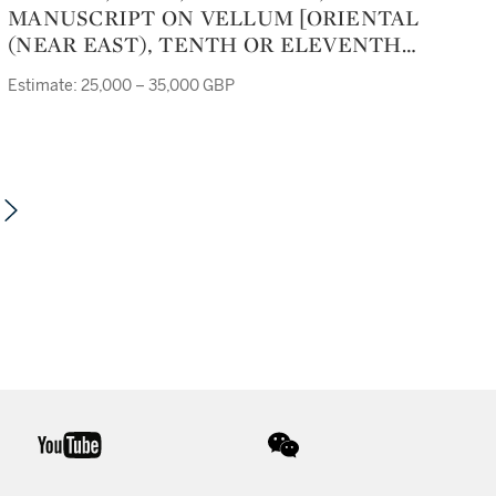
MANUSCRIPT ON VELLUM [ORIENTAL
(NEAR EAST), TENTH OR ELEVENTH
CENTURY]
Estimate: 25,000 – 35,000 GBP
youtube
wechat