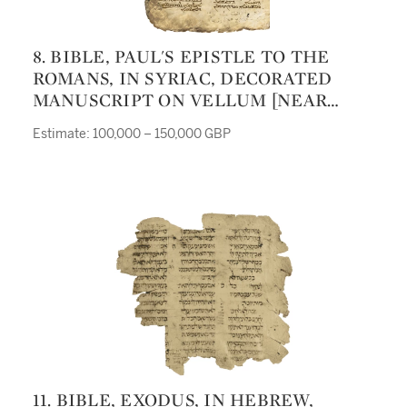
8. BIBLE, PAUL'S EPISTLE TO THE
ROMANS, IN SYRIAC, DECORATED
MANUSCRIPT ON VELLUM [NEAR
EAST, LATE FIFTH OR EARLY SIXTH
Estimate: 100,000 – 150,000 GBP
CENTURY]
11. BIBLE, EXODUS, IN HEBREW,