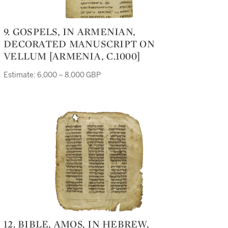
9. GOSPELS, IN ARMENIAN,
DECORATED MANUSCRIPT ON
VELLUM [ARMENIA, C.1000]
Estimate: 6,000 – 8,000 GBP
12. BIBLE, AMOS, IN HEBREW,