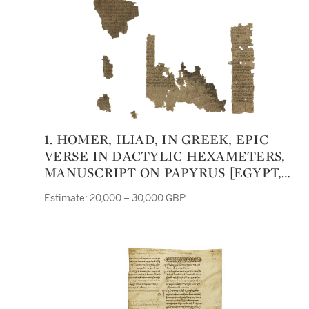
1. HOMER, ILIAD, IN GREEK, EPIC
VERSE IN DACTYLIC HEXAMETERS,
MANUSCRIPT ON PAPYRUS [EGYPT,
FIRST CENTURY BC. TO FIRST
Estimate: 20,000 – 30,000 GBP
CENTURY AD.]