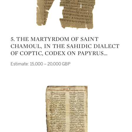
5. THE MARTYRDOM OF SAINT
CHAMOUL, IN THE SAHIDIC DIALECT
OF COPTIC, CODEX ON PAPYRUS
[UPPER EGYPT, SIXTH OR SEVENTH
Estimate: 15,000 – 20,000 GBP
CENTURY]