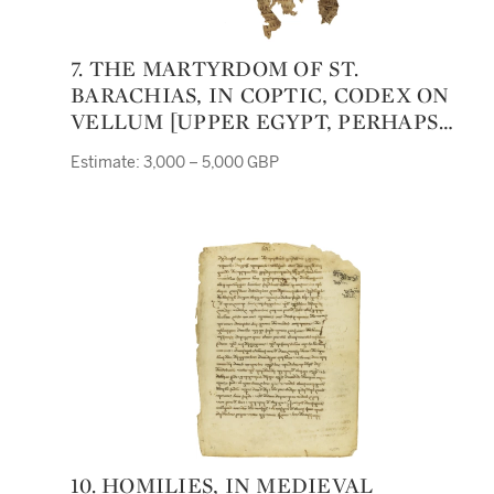
7. THE MARTYRDOM OF ST.
BARACHIAS, IN COPTIC, CODEX ON
VELLUM [UPPER EGYPT, PERHAPS
FOURTH TO SIXTH CENTURY]
Estimate: 3,000 – 5,000 GBP
10. HOMILIES, IN MEDIEVAL