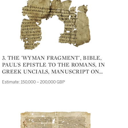
3. THE 'WYMAN FRAGMENT', BIBLE,
PAUL'S EPISTLE TO THE ROMANS, IN
GREEK UNCIALS, MANUSCRIPT ON
VELLUM [EGYPT (PROBABLY REGION
Estimate: 150,000 – 200,000 GBP
OF FUSTÂT), LATE THIRD CENTURY]