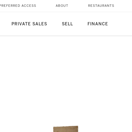
PREFERRED ACCESS
ABOUT
RESTAURANTS
PRIVATE SALES
SELL
FINANCE