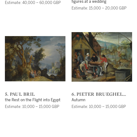
figures at a wedding
Estimate: 40,000 – 60,000 GBP
Estimate: 15,000 – 20,000 GBP
5. PAUL BRIL
6. PIETER BRUEGHEL
THE YOUNGER
the Rest on the Flight into Egypt
Autumn
Estimate: 10,000 – 15,000 GBP
Estimate: 10,000 – 15,000 GBP