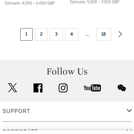
OF DICE, TWO RINGS
Estimate: 5,000 – 7,000 GBP
Estimate: 4,000 – 6,000 GBP
AND ASSORTED COINS
ON A LEDGE
1
2
3
4
...
18
Follow Us
twitter
facebook
instagram
youtube
wec
SUPPORT
CORPORATE