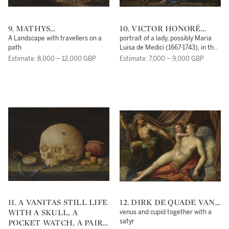
9. MATHYS
10. VICTOR HONORÉ
SCHOEVAERDTS
JANSSENS
A Landscape with travellers on a
portrait of a lady, possibly Maria
path
Luisa de Medici (1667-1743), in the
guise of the Madonna with a child,
Estimate: 8,000 – 12,000 GBP
Estimate: 7,000 – 9,000 GBP
beside them the Infant Saint John
the Baptist
11. A VANITAS STILL LIFE
12. DIRK DE QUADE VAN
WITH A SKULL, A
RAVESTEYN
venus and cupid together with a
POCKET WATCH, A PAIR
satyr