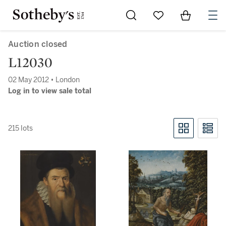
Go to My Favorites
Items in Sh
0
Auction closed
L12030
02 May 2012 • London
Log in to view sale total
215 lots