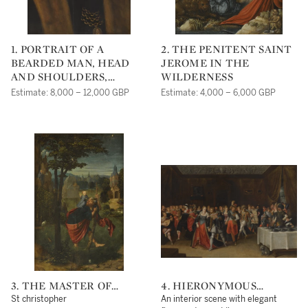
1. PORTRAIT OF A
2. THE PENITENT SAINT
BEARDED MAN, HEAD
JEROME IN THE
AND SHOULDERS,
WILDERNESS
WEARING A WHITE
Estimate: 8,000 – 12,000 GBP
Estimate: 4,000 – 6,000 GBP
RUFF, A FUR COLLAR
AND A MEDALLION
3. THE MASTER OF
4. HIERONYMOUS
FRANKFURT
FRANCKEN II
St christopher
An interior scene with elegant