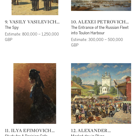
9. VASILY VASILEVICH
10. ALEXEI PETROVICH
VERESHCHAGIN
BOGOLIUBOV
The Spy
The Entrance of the Russian Fleet
into Toulon Harbour
Estimate: 800,000 – 1,250,000
GBP
Estimate: 300,000 – 500,000
GBP
11. ILYA EFIMOVICH
12. ALEXANDER