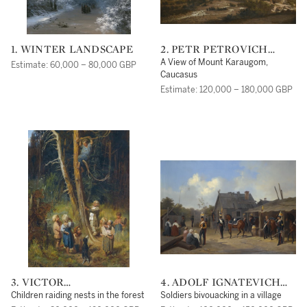
1. WINTER LANDSCAPE
2. PETR PETROVICH
VERESHCHAGIN
A View of Mount Karaugom,
Estimate: 60,000 – 80,000 GBP
Caucasus
Estimate: 120,000 – 180,000 GBP
3. VICTOR
4. ADOLF IGNATEVICH
MIKHAILOVICH
LADURNER
Children raiding nests in the forest
Soldiers bivouacking in a village