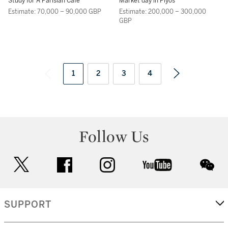
REPIN
VLADIMIROVICH
Study for A Parisian Cafe
Market day in Plyos
MAKOVSKY
Estimate: 70,000 – 90,000 GBP
Estimate: 200,000 – 300,000
GBP
1
2
3
4
Follow Us
twitter
facebook
instagram
youtube
wec
SUPPORT