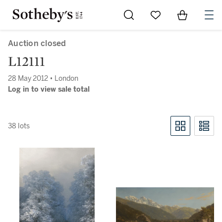
Go to My Favorites
Items in Sh
0
Auction closed
L12111
28 May 2012 • London
Log in to view sale total
38 lots