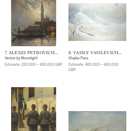
7. ALEXEI PETROVICH
8. VASILY VASILEVICH
BOGOLIUBOV
VERESHCHAGIN
Venice by Moonlight
Shipka Pass
Estimate: 250,000 – 450,000 GBP
Estimate: 400,000 – 600,000
GBP