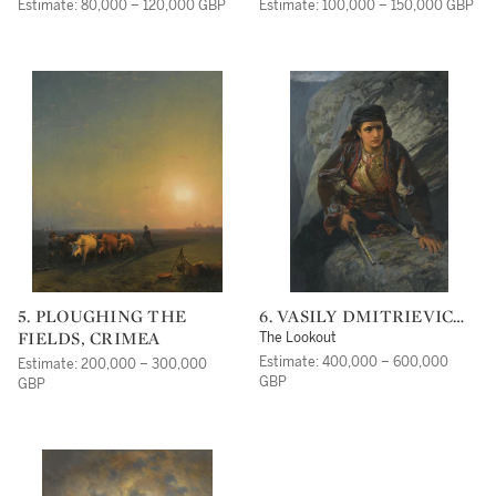
VASNETSOV
Estimate: 80,000 – 120,000 GBP
Estimate: 100,000 – 150,000 GBP
5. PLOUGHING THE
6. VASILY DMITRIEVICH
FIELDS, CRIMEA
POLENOV
The Lookout
Estimate: 400,000 – 600,000
Estimate: 200,000 – 300,000
GBP
GBP