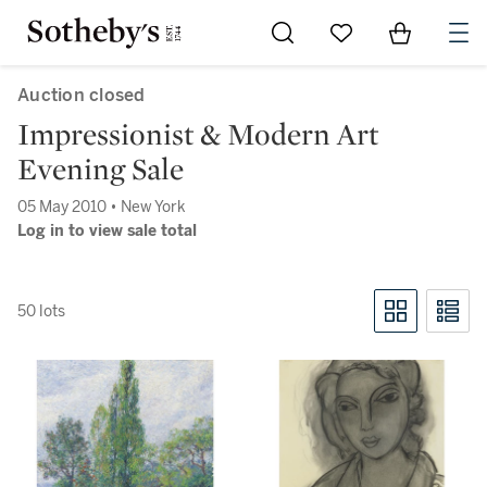
Go to My Favorites
Items in Sh
0
Auction closed
Impressionist & Modern Art
Evening Sale
05 May 2010 • New York
Log in to view sale total
50 lots