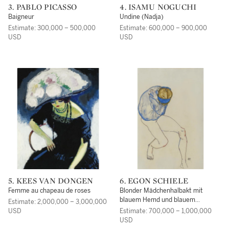
3. PABLO PICASSO
4. ISAMU NOGUCHI
Baigneur
Undine (Nadja)
Estimate: 300,000 – 500,000
Estimate: 600,000 – 900,000
USD
USD
5. KEES VAN DONGEN
6. EGON SCHIELE
Femme au chapeau de roses
Blonder Mädchenhalbakt mit
blauem Hemd und blauem
Estimate: 2,000,000 – 3,000,000
Haarband(Semi-Nude Blond Girl
USD
Estimate: 700,000 – 1,000,000
with Blue Shirt and Blue
USD
Headband)