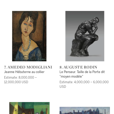
7. AMEDEO MODIGLIANI
8. AUGUSTE RODIN
Jeanne Hébuterne au collier
Le Penseur. Taille de la Porte dit
"moyen modèle"
Estimate: 8,000,000 –
12,000,000 USD
Estimate: 4,000,000 – 6,000,000
USD