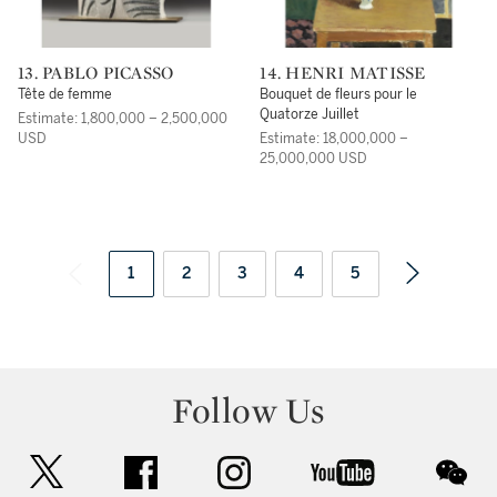
13. PABLO PICASSO
14. HENRI MATISSE
Tête de femme
Bouquet de fleurs pour le
Quatorze Juillet
Estimate: 1,800,000 – 2,500,000
USD
Estimate: 18,000,000 –
25,000,000 USD
1
2
3
4
5
Follow Us
twitter
facebook
instagram
youtube
wec