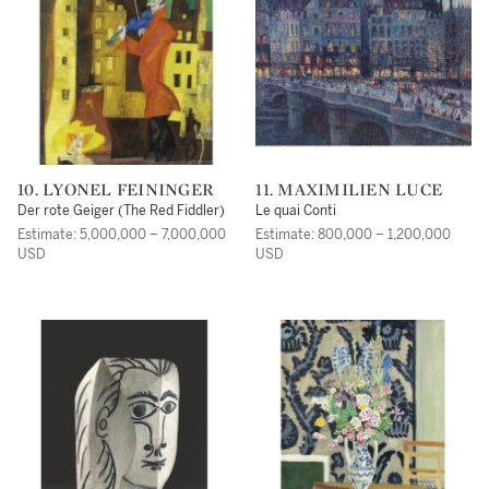
10. LYONEL FEININGER
11. MAXIMILIEN LUCE
Der rote Geiger (The Red Fiddler)
Le quai Conti
Estimate: 5,000,000 – 7,000,000
Estimate: 800,000 – 1,200,000
USD
USD