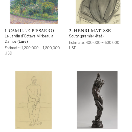
1. CAMILLE PISSARRO
2. HENRI MATISSE
Le Jardin d'Octave Mirbeau à
Souty (premier état)
Damps (Eure)
Estimate: 400,000 – 600,000
Estimate: 1,200,000 – 1,800,000
USD
USD