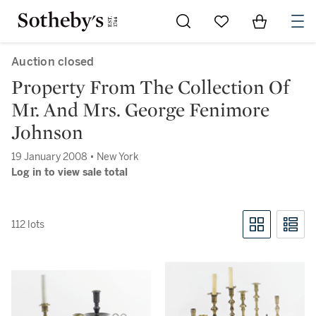
Go to My Favorites
Items in Sh
0
Auction closed
Property From The Collection Of
Mr. And Mrs. George Fenimore
Johnson
19 January 2008 • New York
Log in to view sale total
112 lots