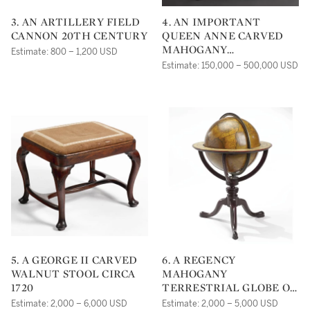
3. AN ARTILLERY FIELD
4. AN IMPORTANT
CANNON 20TH CENTURY
QUEEN ANNE CARVED
MAHOGANY
Estimate: 800 – 1,200 USD
CONCERTINA-ACTION
Estimate: 150,000 – 500,000 USD
TURRET-TOP GAMES
TABLE, THE CARVING
ATTRIBUTED TO JOHN
WELCH, BOSTON,
MASSACHUSETTS CIRCA
1750
5. A GEORGE II CARVED
6. A REGENCY
WALNUT STOOL CIRCA
MAHOGANY
1720
TERRESTRIAL GLOBE ON
STAND, CARY, LONDON,
Estimate: 2,000 – 6,000 USD
Estimate: 2,000 – 5,000 USD