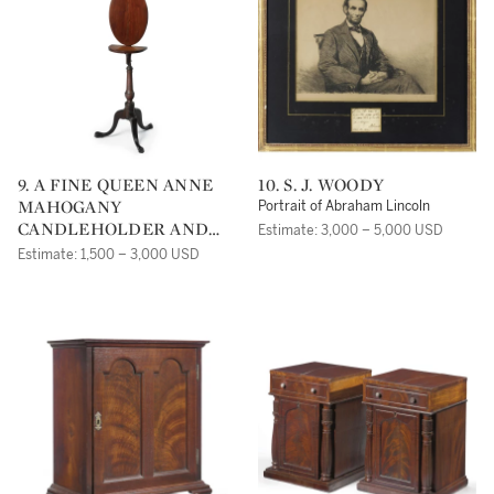
9. A FINE QUEEN ANNE
10. S. J. WOODY
MAHOGANY
Portrait of Abraham Lincoln
CANDLEHOLDER AND
Estimate: 3,000 – 5,000 USD
FIRE SCREEN, SALEM,
Estimate: 1,500 – 3,000 USD
MASSACHUSETTS CIRCA
1770