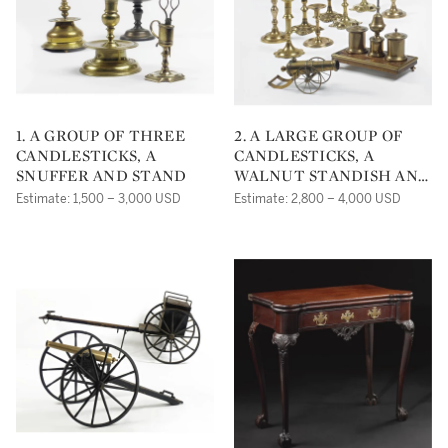
1. A GROUP OF THREE
2. A LARGE GROUP OF
CANDLESTICKS, A
CANDLESTICKS, A
SNUFFER AND STAND
WALNUT STANDISH AND
A BRASS MODEL OF A
Estimate: 1,500 – 3,000 USD
Estimate: 2,800 – 4,000 USD
CANNON