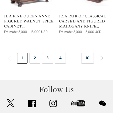
11. A FINE QUEEN ANNE
12. A PAIR OF CLASSICAL
FIGURED WALNUT SPICE
CARVED AND FIGURED
CABINET,
MAHOGANY KNIFE
PENNSYLVANIA CIRCA
BOXES, ATTRIBUTED TO
Estimate: 5,000 – 15,000 USD
Estimate: 3,000 – 5,000 USD
1770
JOSEPH BARRY,
PHILADELPHIA,
PENNSYLVANIA CIRCA
1820
1
2
3
4
...
10
Follow Us
twitter
facebook
instagram
youtube
wec