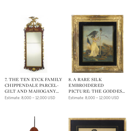
ENGLAND 1821
7. THE TEN EYCK FAMILY
8. A RARE SILK
CHIPPENDALE PARCEL-
EMBROIDERED
GILT AND MAHOGANY
PICTURE: THE GODDESS
LARGE LOOKING GLASS
OF LIBERTY, PROBABLY
Estimate: 8,000 – 12,000 USD
Estimate: 8,000 – 12,000 USD
CIRCA 1775
BOSTON CIRCA 1820