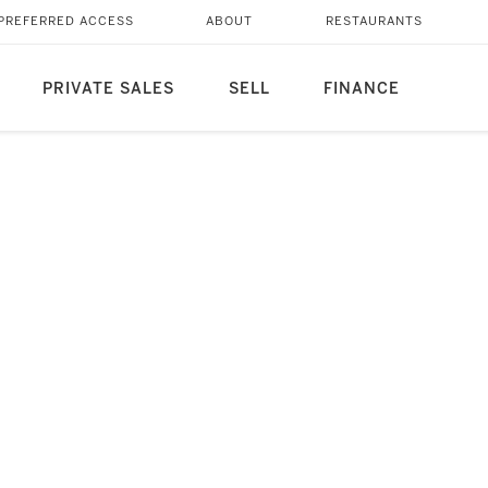
PREFERRED ACCESS
ABOUT
RESTAURANTS
PRIVATE SALES
SELL
FINANCE