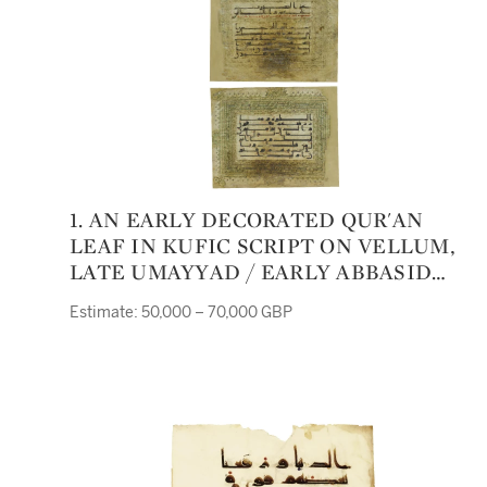
1. AN EARLY DECORATED QUR'AN
LEAF IN KUFIC SCRIPT ON VELLUM,
LATE UMAYYAD / EARLY ABBASID
CALIPHATE, PROBABLY DAMASCUS,
Estimate: 50,000 – 70,000 GBP
MID-EIGHTH CENTURY