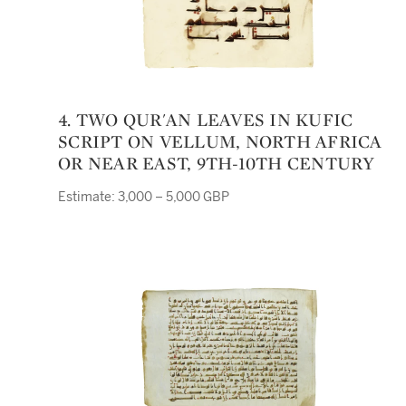
4. TWO QUR'AN LEAVES IN KUFIC
SCRIPT ON VELLUM, NORTH AFRICA
OR NEAR EAST, 9TH-10TH CENTURY
Estimate: 3,000 – 5,000 GBP