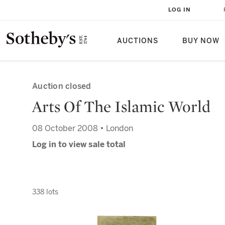
LOG IN
AUCTIONS
BUY NOW
Auction closed
Arts Of The Islamic World
08 October 2008 • London
Log in to view sale total
338 lots