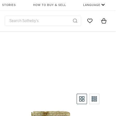
STORIES
HOW TO BUY & SELL
LANGUAGE
Go to My Favor
Items i
0