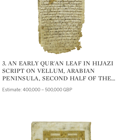
3. AN EARLY QUR'AN LEAF IN HIJAZI
SCRIPT ON VELLUM, ARABIAN
PENINSULA, SECOND HALF OF THE
7TH CENTURY
Estimate: 400,000 – 500,000 GBP