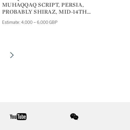
MUHAQQAQ SCRIPT, PERSIA,
PROBABLY SHIRAZ, MID-14TH
CENTURY
Estimate: 4,000 – 6,000 GBP
youtube
wechat