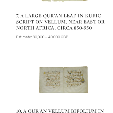
7. A LARGE QUR'AN LEAF IN KUFIC
SCRIPT ON VELLUM, NEAR EAST OR
NORTH AFRICA, CIRCA 850-950
Estimate: 30,000 – 40,000 GBP
10. A QUR'AN VELLUM BIFOLIUM IN