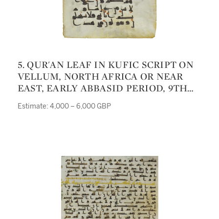
5. QUR'AN LEAF IN KUFIC SCRIPT ON
VELLUM, NORTH AFRICA OR NEAR
EAST, EARLY ABBASID PERIOD, 9TH
CENTURY
Estimate: 4,000 – 6,000 GBP