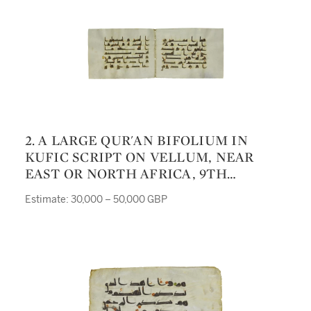
2. A LARGE QUR'AN BIFOLIUM IN
KUFIC SCRIPT ON VELLUM, NEAR
EAST OR NORTH AFRICA, 9TH
CENTURY
Estimate: 30,000 – 50,000 GBP