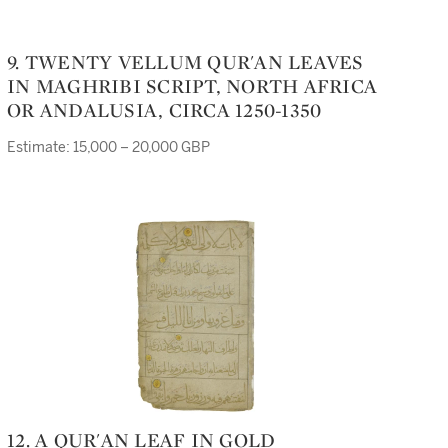
9. TWENTY VELLUM QUR'AN LEAVES
IN MAGHRIBI SCRIPT, NORTH AFRICA
OR ANDALUSIA, CIRCA 1250-1350
Estimate: 15,000 – 20,000 GBP
12. A QUR'AN LEAF IN GOLD