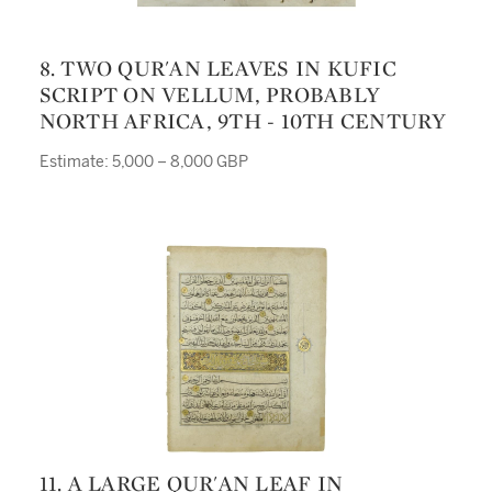
8. TWO QUR'AN LEAVES IN KUFIC
SCRIPT ON VELLUM, PROBABLY
NORTH AFRICA, 9TH - 10TH CENTURY
Estimate: 5,000 – 8,000 GBP
11. A LARGE QUR'AN LEAF IN