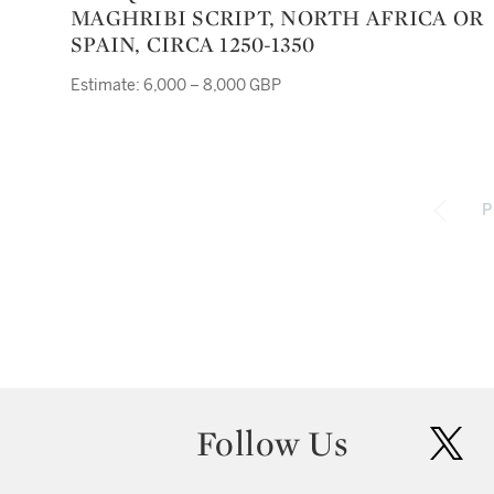
MAGHRIBI SCRIPT, NORTH AFRICA OR
SPAIN, CIRCA 1250-1350
Estimate: 6,000 – 8,000 GBP
P
Follow Us
twit