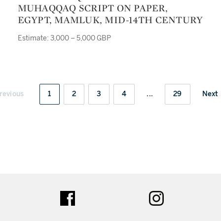
MUHAQQAQ SCRIPT ON PAPER,
EGYPT, MAMLUK, MID-14TH CENTURY
Estimate: 3,000 – 5,000 GBP
revious
1
2
3
4
...
29
Next
ter
facebook
instagram