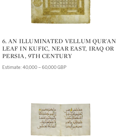
6. AN ILLUMINATED VELLUM QUR'AN
LEAF IN KUFIC, NEAR EAST, IRAQ OR
PERSIA, 9TH CENTURY
Estimate: 40,000 – 60,000 GBP