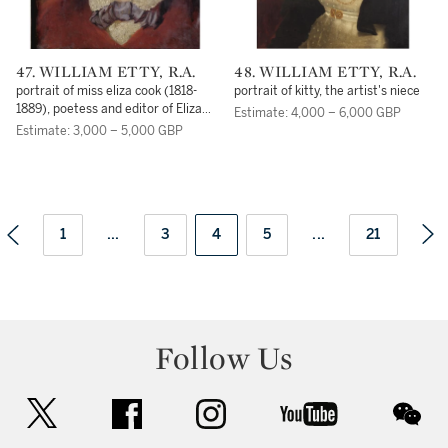
47. WILLIAM ETTY, R.A.
48. WILLIAM ETTY, R.A.
portrait of miss eliza cook (1818-
portrait of kitty, the artist's niece
1889), poetess and editor of Eliza
Estimate: 4,000 – 6,000 GBP
Cook's Journal
Estimate: 3,000 – 5,000 GBP
1
...
3
4
5
...
21
Follow Us
twitter
facebook
instagram
youtube
wec