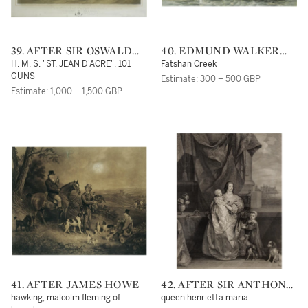
39. AFTER SIR OSWALD
40. EDMUND WALKER
WALTERS BRIERLY, R. W.
AFTER SIR OSWALD
H. M. S. "ST. JEAN D'ACRE", 101
Fatshan Creek
S.
WALTERS BRIERLY
GUNS
Estimate: 300 – 500 GBP
Estimate: 1,000 – 1,500 GBP
41. AFTER JAMES HOWE
42. AFTER SIR ANTHONY
VAN DYCK
hawking, malcolm fleming of
queen henrietta maria