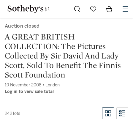
Go to My Favorites
Items in Sh
0
Auction closed
A GREAT BRITISH
COLLECTION: The Pictures
Collected By Sir David And Lady
Scott, Sold To Benefit The Finnis
Scott Foundation
19 November 2008 • London
Log in to view sale total
242 lots