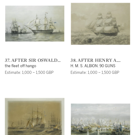
37. AFTER SIR OSWALD
38. AFTER HENRY A.
WALTERS BRIERLY, R. W.
LUSCOMBE
the fleet off hango
H. M. S. ALBION. 90 GUNS
S.
Estimate: 1,000 – 1,500 GBP
Estimate: 1,000 – 1,500 GBP