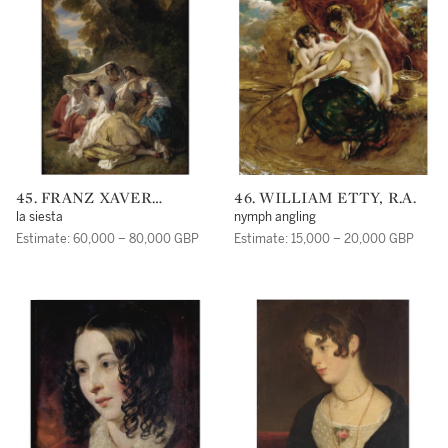
45. FRANZ XAVER
46. WILLIAM ETTY, R.A.
WINTERHALTER
la siesta
nymph angling
Estimate: 60,000 – 80,000 GBP
Estimate: 15,000 – 20,000 GBP