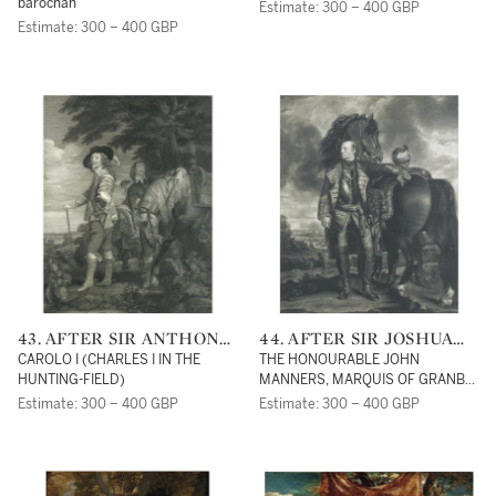
barochan
Estimate: 300 – 400 GBP
Estimate: 300 – 400 GBP
43. AFTER SIR ANTHONY
44. AFTER SIR JOSHUA
VAN DYCK
REYNOLDS, P.R.A.
CAROLO I (CHARLES I IN THE
THE HONOURABLE JOHN
HUNTING-FIELD)
MANNERS, MARQUIS OF GRANBY,
STANDING BEFORE HIS HORSE
Estimate: 300 – 400 GBP
Estimate: 300 – 400 GBP