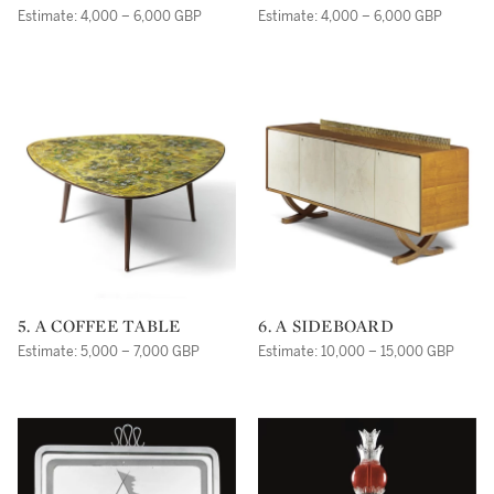
Estimate: 4,000 – 6,000 GBP
Estimate: 4,000 – 6,000 GBP
5. A COFFEE TABLE
6. A SIDEBOARD
Estimate: 5,000 – 7,000 GBP
Estimate: 10,000 – 15,000 GBP