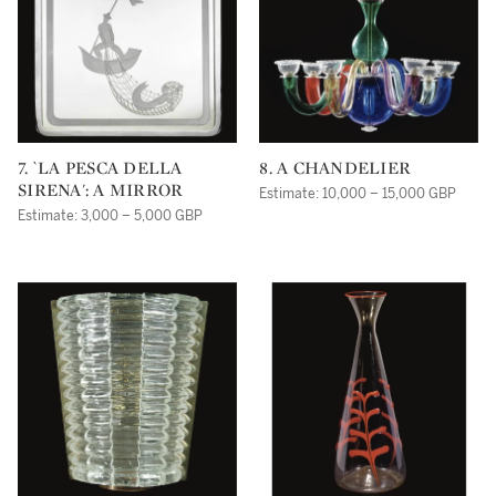
7. `LA PESCA DELLA
8. A CHANDELIER
SIRENA': A MIRROR
Estimate: 10,000 – 15,000 GBP
Estimate: 3,000 – 5,000 GBP