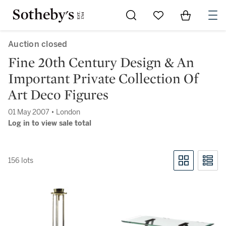
Go to My Favorites
Items in Sh
0
Auction closed
Fine 20th Century Design & An
Important Private Collection Of
Art Deco Figures
01 May 2007 • London
Log in to view sale total
156 lots