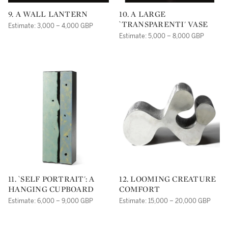
9. A WALL LANTERN
10. A LARGE
`TRANSPARENTI' VASE
Estimate: 3,000 – 4,000 GBP
Estimate: 5,000 – 8,000 GBP
11. `SELF PORTRAIT': A
12. LOOMING CREATURE
HANGING CUPBOARD
COMFORT
Estimate: 6,000 – 9,000 GBP
Estimate: 15,000 – 20,000 GBP