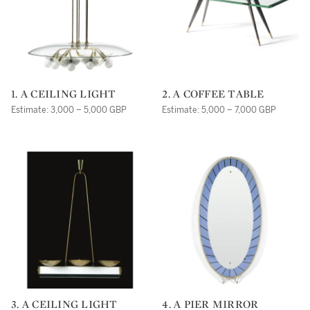
1. A CEILING LIGHT
2. A COFFEE TABLE
Estimate: 3,000 – 5,000 GBP
Estimate: 5,000 – 7,000 GBP
3. A CEILING LIGHT
4. A PIER MIRROR