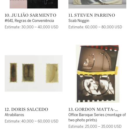
10. JULIÃO SARMENTO
11. STEVEN PARRINO
#641, Regras de Conveniência
Scab Noggin
Estimate: 30,000 – 40,000 USD
Estimate: 60,000 – 80,000 USD
12. DORIS SALCEDO
13. GORDON MATTA-
CLARK
Atrabiliaros
Office Baroque Series (montage of
two photo prints)
Estimate: 40,000 – 60,000 USD
Estimate: 25,000 – 35,000 USD