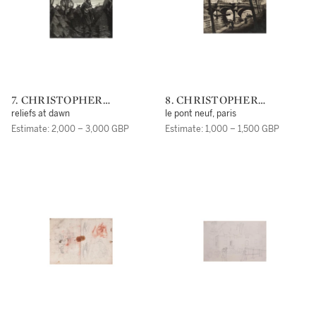
7. CHRISTOPHER
8. CHRISTOPHER
RICHARD WYNNE
RICHARD WYNNE
reliefs at dawn
le pont neuf, paris
NEVINSON, A.R.A.
NEVINSON, A.R.A.
Estimate: 2,000 – 3,000 GBP
Estimate: 1,000 – 1,500 GBP