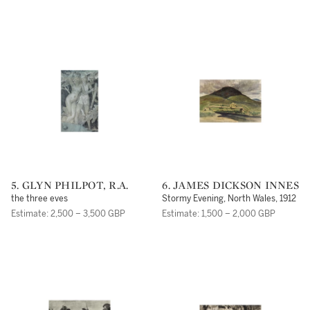
5. GLYN PHILPOT, R.A.
6. JAMES DICKSON INNES
the three eves
Stormy Evening, North Wales, 1912
Estimate: 2,500 – 3,500 GBP
Estimate: 1,500 – 2,000 GBP