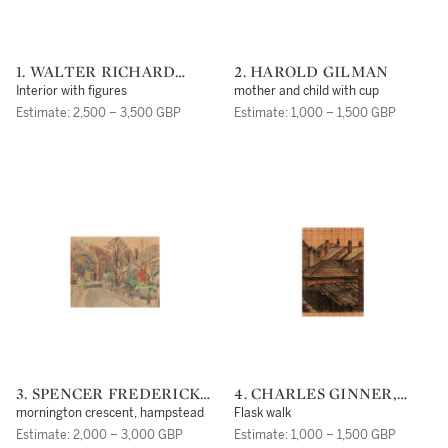
1. WALTER RICHARD
2. HAROLD GILMAN
SICKERT, A.R.A
Interior with figures
mother and child with cup
Estimate: 2,500 – 3,500 GBP
Estimate: 1,000 – 1,500 GBP
3. SPENCER FREDERICK
4. CHARLES GINNER,
GORE
A.R.A.
mornington crescent, hampstead
Flask walk
Estimate: 2,000 – 3,000 GBP
Estimate: 1,000 – 1,500 GBP