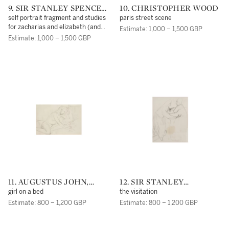
9. SIR STANLEY SPENCER
10. CHRISTOPHER WOOD
R.A.
self portrait fragment and studies
paris street scene
for zacharias and elizabeth (and
Estimate: 1,000 – 1,500 GBP
figure studies verso)
Estimate: 1,000 – 1,500 GBP
11. AUGUSTUS JOHN,
12. SIR STANLEY
O.M., R.A.
SPENCER, R.A.
girl on a bed
the visitation
Estimate: 800 – 1,200 GBP
Estimate: 800 – 1,200 GBP