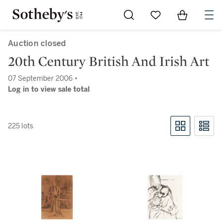
Go to My Favorites
Items in Sh
0
Auction closed
20th Century British And Irish Art
07 September 2006 •
Log in to view sale total
225 lots