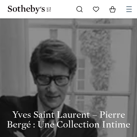
Go to My Favorites
Items in Shoppi
0
Yves Saint Laurent – Pierre
Bergé : Une Collection Intime