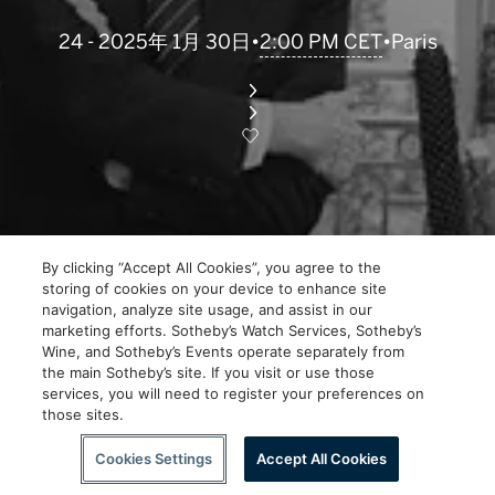
2:00 PM CET
24 - 2025年 1月 30日
•
•
Paris
By clicking “Accept All Cookies”, you agree to the
storing of cookies on your device to enhance site
navigation, analyze site usage, and assist in our
marketing efforts. Sotheby’s Watch Services, Sotheby’s
Wine, and Sotheby’s Events operate separately from
the main Sotheby’s site. If you visit or use those
services, you will need to register your preferences on
those sites.
Cookies Settings
Accept All Cookies