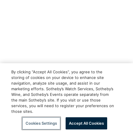
By clicking “Accept All Cookies”, you agree to the
storing of cookies on your device to enhance site
navigation, analyze site usage, and assist in our
marketing efforts. Sotheby’s Watch Services, Sotheby’s
Wine, and Sotheby’s Events operate separately from
the main Sotheby’s site. If you visit or use those
services, you will need to register your preferences on
those sites.
Cookies Settings
Accept All Cookies