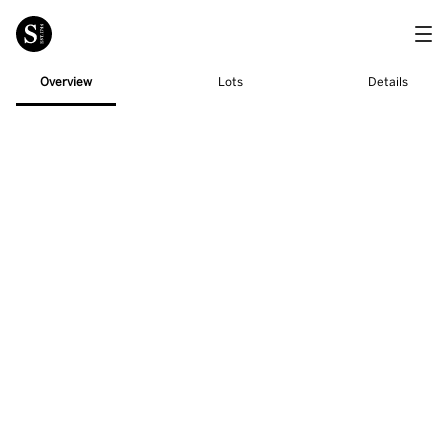
Overview
Lots
Details