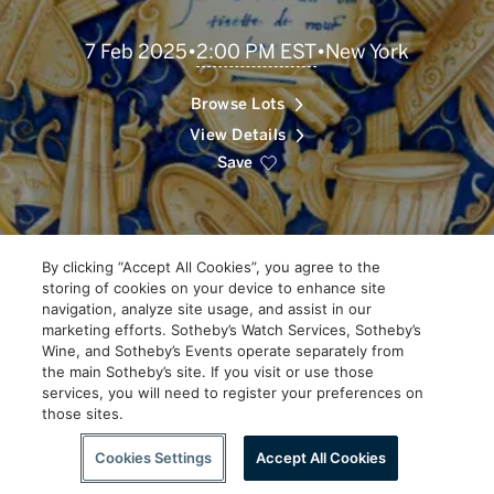
Scroll
2:00 PM EST
7 Feb 2025
•
•
New York
to
Explore
Browse Lots
View Details
Save
By clicking “Accept All Cookies”, you agree to the
storing of cookies on your device to enhance site
navigation, analyze site usage, and assist in our
marketing efforts. Sotheby’s Watch Services, Sotheby’s
Wine, and Sotheby’s Events operate separately from
the main Sotheby’s site. If you visit or use those
services, you will need to register your preferences on
those sites.
Scroll to Explore
Cookies Settings
Accept All Cookies