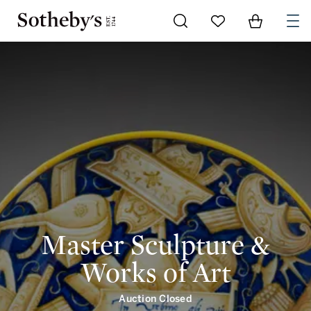
Go to My Favorites
Items in Shoppi
0
Master Sculpture &
Works of Art
Auction Closed