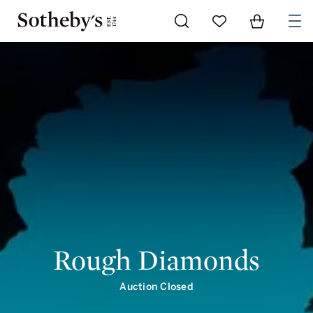
Go to My Favorites
Items in Shoppi
0
Rough Diamonds
Auction Closed