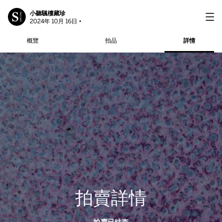
小聽颿樓藏珍
2024年 10月 16日 •
概覽
拍品
詳情
拍賣詳情