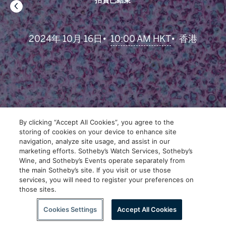
拍賣已結束
•
10:00 AM HKT
2024年 10月 16日
•
香港
By clicking “Accept All Cookies”, you agree to the
storing of cookies on your device to enhance site
navigation, analyze site usage, and assist in our
marketing efforts. Sotheby’s Watch Services, Sotheby’s
Wine, and Sotheby’s Events operate separately from
the main Sotheby’s site. If you visit or use those
services, you will need to register your preferences on
those sites.
下拉瀏覽更多內容
Cookies Settings
Accept All Cookies