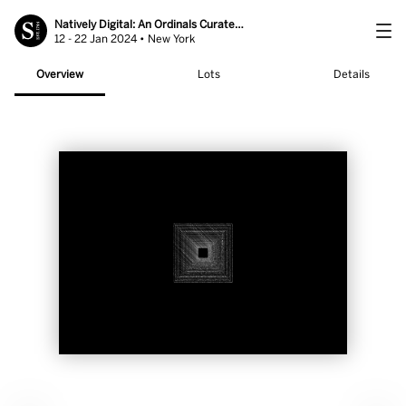
Natively Digital: An Ordinals Curated Sale
12 - 22 Jan 2024 • New York
Overview
Lots
Details