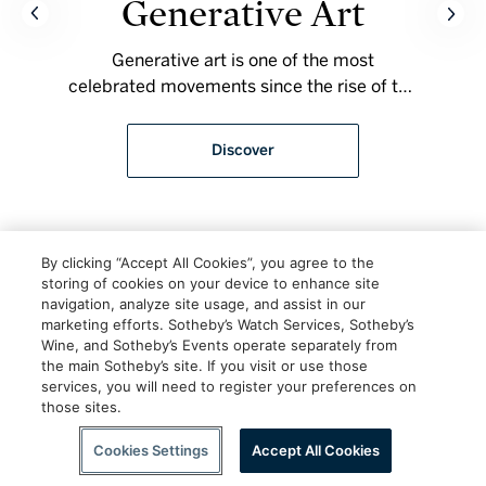
Generative Art
Generative art is one of the most
celebrated movements since the rise of the
art on the blockchain. Each blockchain
offers a different medium, giving artists a
Discover
vast array of possibilities to accomplish
their art.
By clicking “Accept All Cookies”, you agree to the
storing of cookies on your device to enhance site
navigation, analyze site usage, and assist in our
marketing efforts. Sotheby’s Watch Services, Sotheby’s
Wine, and Sotheby’s Events operate separately from
the main Sotheby’s site. If you visit or use those
services, you will need to register your preferences on
those sites.
Scroll to Explore
Cookies Settings
Accept All Cookies