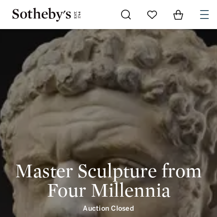
Go to My Favorites
Items in Shoppi
0
Master Sculpture from
Four Millennia
Auction Closed