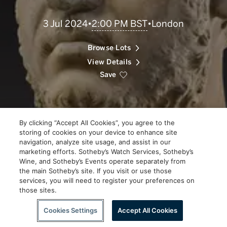
Scroll
2:00 PM BST
3 Jul 2024
•
•
London
to
Explore
Browse Lots
View Details
Save
By clicking “Accept All Cookies”, you agree to the
storing of cookies on your device to enhance site
navigation, analyze site usage, and assist in our
marketing efforts. Sotheby’s Watch Services, Sotheby’s
Wine, and Sotheby’s Events operate separately from
the main Sotheby’s site. If you visit or use those
services, you will need to register your preferences on
those sites.
Scroll to Explore
Cookies Settings
Accept All Cookies