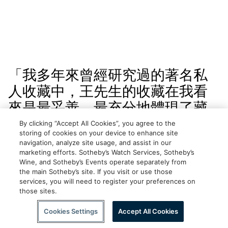
「我多年來曾經研究過的著名私
人收藏中，王先生的收藏在我看
來是最妥善、最充分地體現了藏
家本人的品位、理想和個性的。
By clicking “Accept All Cookies”, you agree to the
storing of cookies on your device to enhance site
時至今日，王南屏先生對於在美
navigation, analyze site usage, and assist in our
marketing efforts. Sotheby’s Watch Services, Sotheby’s
國研究、收藏和理解中國書畫上
Wine, and Sotheby’s Events operate separately from
的巨大貢獻才開始得到公正評
the main Sotheby’s site. If you visit or use those
services, you will need to register your preferences on
價：鑒於他和王季遷、吳湖帆、
those sites.
Scroll to Explore
徐邦達、謝稚柳、張大千及其他
Cookies Settings
Accept All Cookies
大師的貢獻，稱他們為歐美中國