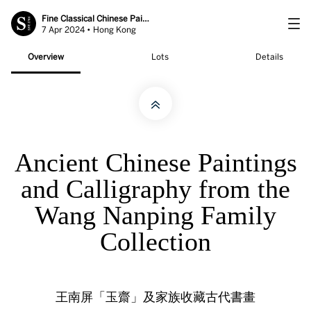
Fine Classical Chinese Paintings
7 Apr 2024 • Hong Kong
Overview
Lots
Details
Ancient Chinese Paintings
and Calligraphy from the
Wang Nanping Family
Collection
王南屏「玉齋」及家族收藏古代書畫