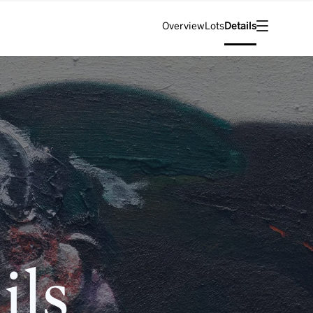
Overview
Lots
Details
ils