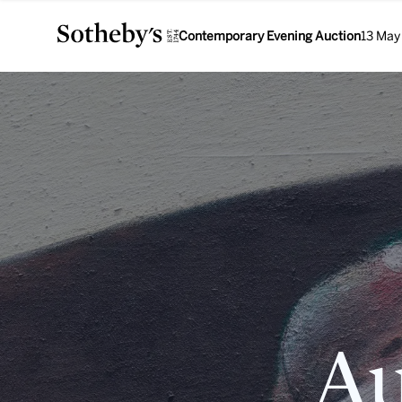
Contemporary Evening Auction
13 May
Au