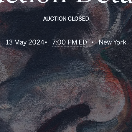
AUCTION CLOSED
•
7:00 PM EDT
13 May 2024
•
New York