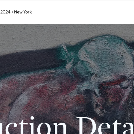
 2024 • New York
ction Deta