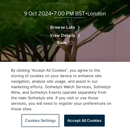
Scroll
7:00 PM BST
9 Oct 2024
•
•
London
to
Explore
Browse Lots
View Details
Save
By clicking “Accept All Cookies”, you agree to the
storing of cookies on your device to enhance site
navigation, analyze site usage, and assist in our
marketing efforts. Sotheby’s Watch Services, Sotheby’s
Wine, and Sotheby’s Events operate separately from
the main Sotheby’s site. If you visit or use those
services, you will need to register your preferences on
those sites.
Scroll to Explore
Cookies Settings
Accept All Cookies