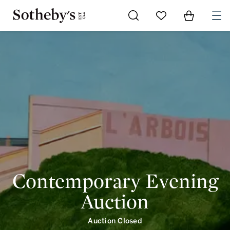
Go to My Favorites
Items in Shoppi
0
Contemporary Evening
Auction
Auction Closed