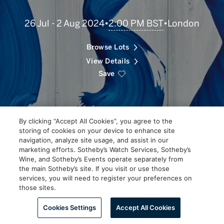
Scroll
2:00 PM BST
26 Jul - 2 Aug 2024
•
•
London
to
Explore
Browse Lots
View Details
Save
By clicking “Accept All Cookies”, you agree to the
storing of cookies on your device to enhance site
navigation, analyze site usage, and assist in our
marketing efforts. Sotheby’s Watch Services, Sotheby’s
Wine, and Sotheby’s Events operate separately from
the main Sotheby’s site. If you visit or use those
services, you will need to register your preferences on
those sites.
Scroll to Explore
Cookies Settings
Accept All Cookies