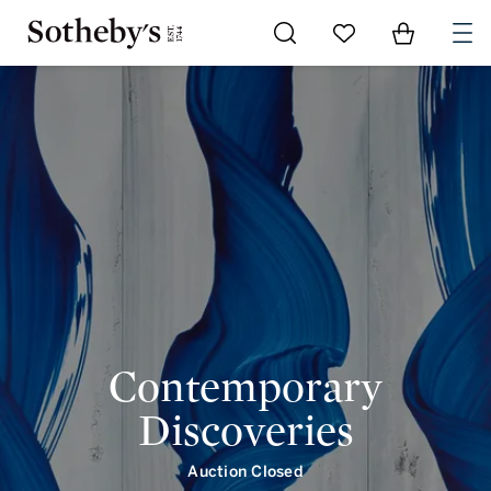
Contemporary Discoveries | intro | Sotheby's
Go to My Favorites
Items in Shoppi
0
Contemporary
Discoveries
Auction Closed