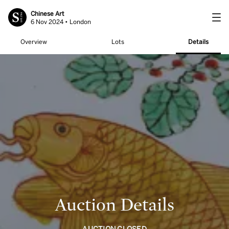
Chinese Art
6 Nov 2024 • London
Overview
Lots
Details
Auction Details