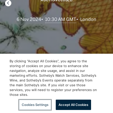
AUCTION CLOSED
•
10:30 AM GMT
6 Nov 2024
•
London
By clicking “Accept All Cookies”, you agree to the
storing of cookies on your device to enhance site
navigation, analyze site usage, and assist in our
marketing efforts. Sotheby’s Watch Services, Sotheby’s
Wine, and Sotheby’s Events operate separately from
the main Sotheby’s site. If you visit or use those
services, you will need to register your preferences on
those sites.
Scroll to Explore
Cookies Settings
Accept All Cookies