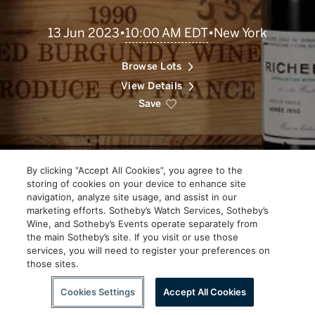
Scroll
10:00 AM EDT
13 Jun 2023
•
•
New York
to
Explore
Browse Lots
View Details
Save
By clicking “Accept All Cookies”, you agree to the
storing of cookies on your device to enhance site
navigation, analyze site usage, and assist in our
marketing efforts. Sotheby’s Watch Services, Sotheby’s
Wine, and Sotheby’s Events operate separately from
the main Sotheby’s site. If you visit or use those
services, you will need to register your preferences on
those sites.
Scroll to Explore
Cookies Settings
Accept All Cookies