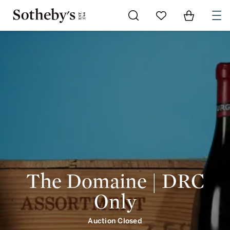
Go to My Favorites
Items in Shoppi
0
The Domaine | DRC
Only
Auction Closed