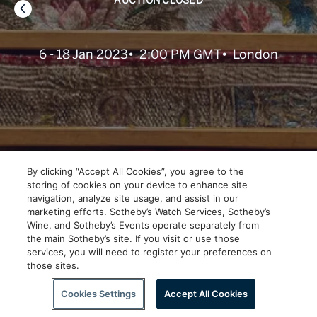
AUCTION CLOSED
•
2:00 PM GMT
6 - 18 Jan 2023
•
London
By clicking “Accept All Cookies”, you agree to the
storing of cookies on your device to enhance site
navigation, analyze site usage, and assist in our
marketing efforts. Sotheby’s Watch Services, Sotheby’s
Wine, and Sotheby’s Events operate separately from
the main Sotheby’s site. If you visit or use those
services, you will need to register your preferences on
those sites.
Scroll to Explore
Cookies Settings
Accept All Cookies