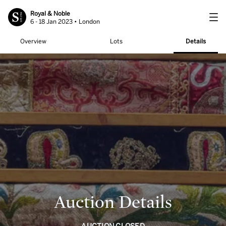
Royal & Noble
6 - 18 Jan 2023 • London
Overview
Lots
Details
Auction Details