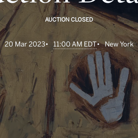
AUCTION CLOSED
•
11:00 AM EDT
20 Mar 2023
•
New York