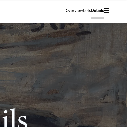
Overview
Lots
Details
ils