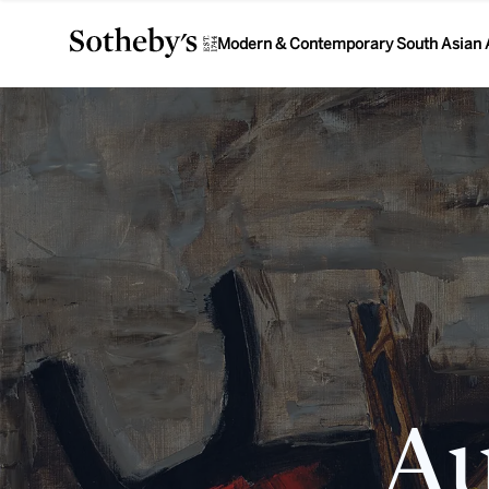
Modern & Contemporary South Asian 
Au