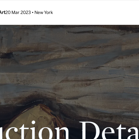
Art
20 Mar 2023 • New York
ction Deta