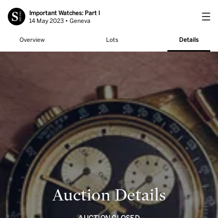
Important Watches: Part I
14 May 2023 • Geneva
Overview
Lots
Details
Auction Details