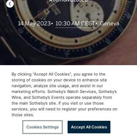
AUCTION CLOSED
•
10:30 AM CEST
14 May 2023
•
Geneva
By clicking “Accept All Cookies”, you agree to the
storing of cookies on your device to enhance site
navigation, analyze site usage, and assist in our
marketing efforts. Sotheby’s Watch Services, Sotheby’s
Wine, and Sotheby’s Events operate separately from
the main Sotheby’s site. If you visit or use those
services, you will need to register your preferences on
those sites.
Scroll to Explore
Cookies Settings
Accept All Cookies