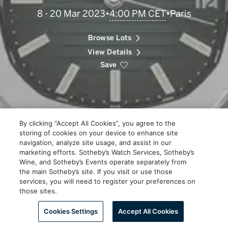
4:00 PM CET
8 - 20 Mar 2023
•
•
Paris
Scroll
to
Explore
Browse Lots
View Details
Save
By clicking “Accept All Cookies”, you agree to the
storing of cookies on your device to enhance site
navigation, analyze site usage, and assist in our
marketing efforts. Sotheby’s Watch Services, Sotheby’s
Wine, and Sotheby’s Events operate separately from
the main Sotheby’s site. If you visit or use those
services, you will need to register your preferences on
those sites.
Scroll to Explore
Cookies Settings
Accept All Cookies