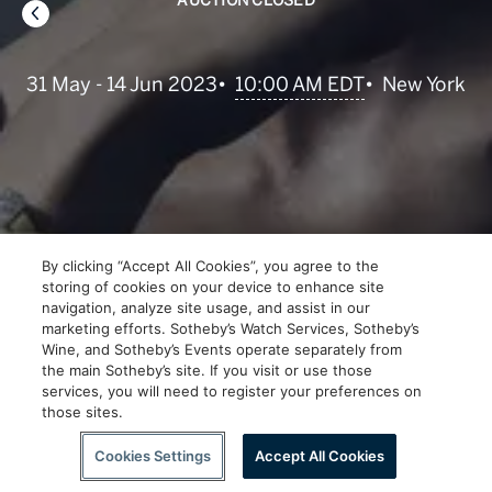
AUCTION CLOSED
•
10:00 AM EDT
31 May - 14 Jun 2023
•
New York
By clicking “Accept All Cookies”, you agree to the
storing of cookies on your device to enhance site
navigation, analyze site usage, and assist in our
marketing efforts. Sotheby’s Watch Services, Sotheby’s
Wine, and Sotheby’s Events operate separately from
the main Sotheby’s site. If you visit or use those
services, you will need to register your preferences on
those sites.
Scroll to Explore
Cookies Settings
Accept All Cookies