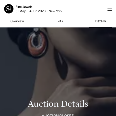
Fine Jewels
31 May - 14 Jun 2023 • New York
Overview
Lots
Details
Auction Details