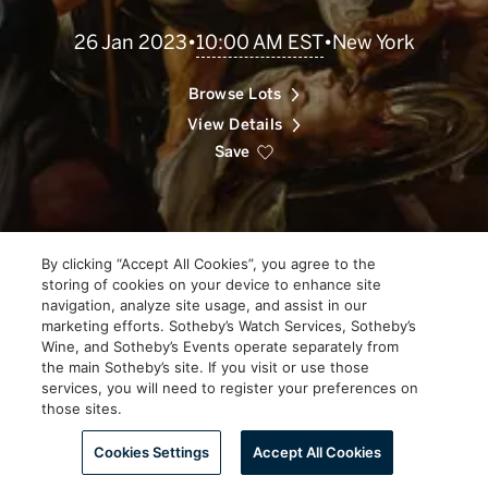
Scroll
10:00 AM EST
26 Jan 2023
•
•
New York
to
Explore
Browse Lots
View Details
Save
By clicking “Accept All Cookies”, you agree to the
storing of cookies on your device to enhance site
navigation, analyze site usage, and assist in our
marketing efforts. Sotheby’s Watch Services, Sotheby’s
Wine, and Sotheby’s Events operate separately from
the main Sotheby’s site. If you visit or use those
services, you will need to register your preferences on
those sites.
Scroll to Explore
Cookies Settings
Accept All Cookies