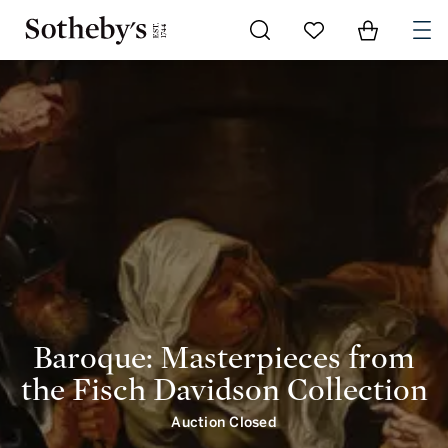
Baroque: Masterpieces from the Fisch Davidson Collection | intro | Sotheby's
Go to My Favorites
Items in Shoppi
0
Baroque: Masterpieces from
the Fisch Davidson Collection
Auction Closed