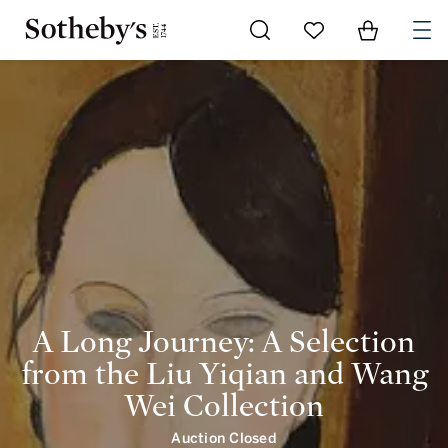
A Long Journey: A Selection from the Liu Yiqian and Wang Wei Collection | intro 
Go to My Favorites
Items in Shoppi
0
A Long Journey: A Selection
from the Liu Yiqian and Wang
Wei Collection
Auction Closed